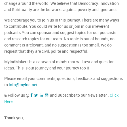
change around the world. We believe that Democracy, Innovation
and Spirituality are the bulwarks against poverty and ignorance.
We encourage you to join us in this journey. There are many ways
to contribute. You could write for us or join in our irreverent
podcasts.You can sponsor and suggest topics for our podcasts
and research topics for our team. No topic is out of bounds, no
comment is irrelevant, and no suggestion is too small. We do
request that they are civil, polite and respectful.
MyindMakers is a caravan of minds that will test and question
ideas. This is our journey and your journey too !!
Please email your comments, questions, feedback and suggestions
to
info@myind.net
& Follow us @
and Subscribe to our Newsletter :
Click
Here
Thank you,