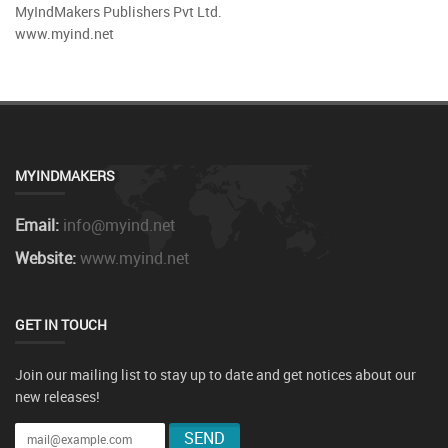
MyIndMakers Publishers Pvt Ltd.
www.myind.net
MYINDMAKERS
Email:
info@myind.net
Website:
www.myind.net
GET IN TOUCH
Join our mailing list to stay up to date and get notices about our
new releases!