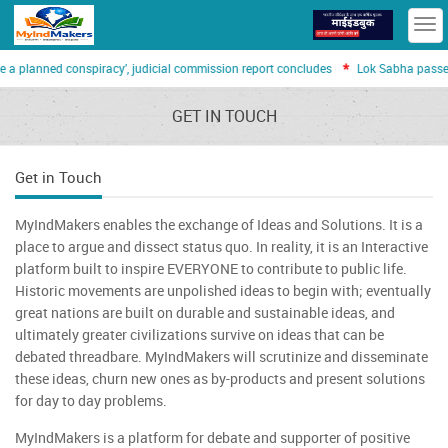
T
n
*
 a planned conspiracy’, judicial commission report concludes
Lok Sabha passes 
GET IN TOUCH
Get in Touch
MyIndMakers enables the exchange of Ideas and Solutions. It is a
place to argue and dissect status quo. In reality, it is an Interactive
platform built to inspire EVERYONE to contribute to public life.
Historic movements are unpolished ideas to begin with; eventually
great nations are built on durable and sustainable ideas, and
ultimately greater civilizations survive on ideas that can be
debated threadbare. MyIndMakers will scrutinize and disseminate
these ideas, churn new ones as by-products and present solutions
for day to day problems.
MyIndMakers is a platform for debate and supporter of positive