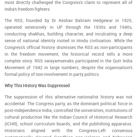
most directly challenged the Congress's claim to represent all of
India's freedom fighters.
The RSS, founded by Dr Keshav Baliram Hedgewar in 1925,
operated extensively in UP through the 1930s and 1940s,
conducting shakhas, building character, and inculcating a deep
sense of national identity rooted in Hindu civilisation. While the
Congress's official history dismisses the RSS as non-participants
in the freedom movement, the historical record tells a more
complex story. RSS swayamsevaks participated in the Quit India
Movement of 1942 in large numbers, despite the organisation's
formal policy of non-involvement in party politics.
Why This History Was Suppressed
The suppression of this alternative nationalist history was not
accidental. The Congress party, as the dominant political force in
post-independence India, controlled the universities, institutions of
cultural production like the Indian Council of Historical Research
(ICHR), school curriculum boards, and the publishing apparatus.
Historians aligned with the Congress-Left consensus