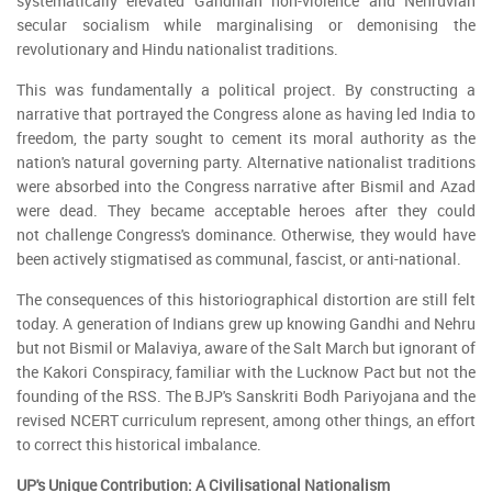
systematically elevated Gandhian non-violence and Nehruvian
secular socialism while marginalising or demonising the
revolutionary and Hindu nationalist traditions.
This was fundamentally a political project. By constructing a
narrative that portrayed the Congress alone as having led India to
freedom, the party sought to cement its moral authority as the
nation's natural governing party. Alternative nationalist traditions
were absorbed into the Congress narrative after Bismil and Azad
were dead. They became acceptable heroes after they could
not challenge Congress's dominance. Otherwise, they would have
been actively stigmatised as communal, fascist, or anti-national.
The consequences of this historiographical distortion are still felt
today. A generation of Indians grew up knowing Gandhi and Nehru
but not Bismil or Malaviya, aware of the Salt March but ignorant of
the Kakori Conspiracy, familiar with the Lucknow Pact but not the
founding of the RSS. The BJP's Sanskriti Bodh Pariyojana and the
revised NCERT curriculum represent, among other things, an effort
to correct this historical imbalance.
UP's Unique Contribution: A Civilisational Nationalism