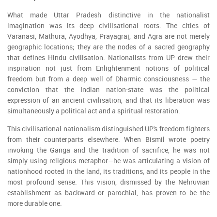
What made Uttar Pradesh distinctive in the nationalist
imagination was its deep civilisational roots. The cities of
Varanasi, Mathura, Ayodhya, Prayagraj, and Agra are not merely
geographic locations; they are the nodes of a sacred geography
that defines Hindu civilisation. Nationalists from UP drew their
inspiration not just from Enlightenment notions of political
freedom but from a deep well of Dharmic consciousness — the
conviction that the Indian nation-state was the political
expression of an ancient civilisation, and that its liberation was
simultaneously a political act and a spiritual restoration.
This civilisational nationalism distinguished UP's freedom fighters
from their counterparts elsewhere. When Bismil wrote poetry
invoking the Ganga and the tradition of sacrifice, he was not
simply using religious metaphor—he was articulating a vision of
nationhood rooted in the land, its traditions, and its people in the
most profound sense. This vision, dismissed by the Nehruvian
establishment as backward or parochial, has proven to be the
more durable one.