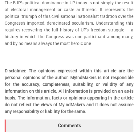
The BJP's political dominance in UP today is not simply the result
of electoral management or caste arithmetic. It represents the
political triumph of this civilisational nationalist tradition over the
Congress's imported, deracinated secularism. Understanding this
requires recovering the full history of UP's freedom struggle — a
history in which the Congress was one participant among many,
and by no means always the most heroic one.
Disclaimer: The opinions expressed within this article are the
personal opinions of the author. MyIndMakers is not responsible
for the accuracy, completeness, suitability, or validity of any
information on this article. All information is provided on an as-is
basis. The information, facts or opinions appearing in the article
do not reflect the views of MyindMakers and it does not assume
any responsibility or liability for the same.
Comments