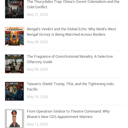
The Thucydides Trap: China’s Covert Colonialism and the
Cold Conflict
May 21, 2026
Bengal’s Verdict and the Global Echo: Why Modi’s West
Bengal Victory is Being Watched Across Borders
May 08, 2026
The Fragrance of Constitutional Morality: A Selective
Olfactory Guide
May 09, 2026
Taiwan’s Shield: Trump, TRA, and the Tightening Indo-
Pacific
May 18, 2026
From Operation Sindoor to Theatre Command: Why
Bharat’s New CDS Appointment Matters
May 12, 2026