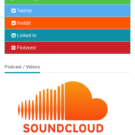
Twitter
Reddit
Linked In
Pinterest
Podcast / Videos