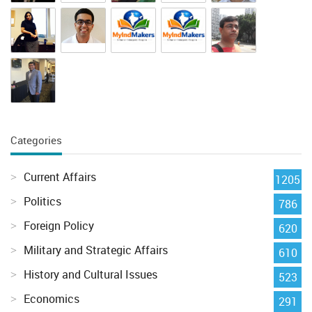
Categories
Current Affairs
1205
Politics
786
Foreign Policy
620
Military and Strategic Affairs
610
History and Cultural Issues
523
Economics
291