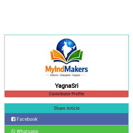
YagnaSri
Contributor Profile
Share Article
Facebook
Whatsapp