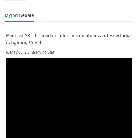
MyInd Debate
Podcast 281.0: Covid in India - Vaccinations and How India
is fighting Covid
May 03, 2021
Myind Staff