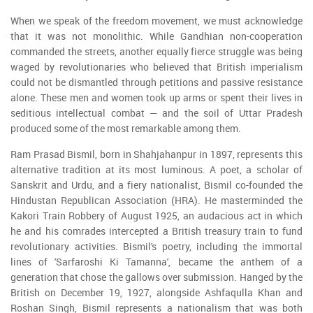
When we speak of the freedom movement, we must acknowledge
that it was not monolithic. While Gandhian non-cooperation
commanded the streets, another equally fierce struggle was being
waged by revolutionaries who believed that British imperialism
could not be dismantled through petitions and passive resistance
alone. These men and women took up arms or spent their lives in
seditious intellectual combat — and the soil of Uttar Pradesh
produced some of the most remarkable among them.
Ram Prasad Bismil, born in Shahjahanpur in 1897, represents this
alternative tradition at its most luminous. A poet, a scholar of
Sanskrit and Urdu, and a fiery nationalist, Bismil co-founded the
Hindustan Republican Association (HRA). He masterminded the
Kakori Train Robbery of August 1925, an audacious act in which
he and his comrades intercepted a British treasury train to fund
revolutionary activities. Bismil's poetry, including the immortal
lines of 'Sarfaroshi Ki Tamanna', became the anthem of a
generation that chose the gallows over submission. Hanged by the
British on December 19, 1927, alongside Ashfaqulla Khan and
Roshan Singh, Bismil represents a nationalism that was both