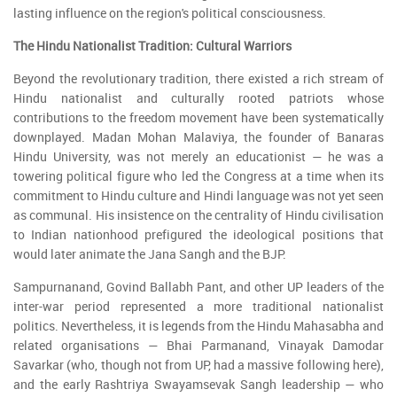
lasting influence on the region's political consciousness.
The Hindu Nationalist Tradition: Cultural Warriors
Beyond the revolutionary tradition, there existed a rich stream of
Hindu nationalist and culturally rooted patriots whose
contributions to the freedom movement have been systematically
downplayed. Madan Mohan Malaviya, the founder of Banaras
Hindu University, was not merely an educationist — he was a
towering political figure who led the Congress at a time when its
commitment to Hindu culture and Hindi language was not yet seen
as communal. His insistence on the centrality of Hindu civilisation
to Indian nationhood prefigured the ideological positions that
would later animate the Jana Sangh and the BJP.
Sampurnanand, Govind Ballabh Pant, and other UP leaders of the
inter-war period represented a more traditional nationalist
politics. Nevertheless, it is legends from the Hindu Mahasabha and
related organisations — Bhai Parmanand, Vinayak Damodar
Savarkar (who, though not from UP, had a massive following here),
and the early Rashtriya Swayamsevak Sangh leadership — who