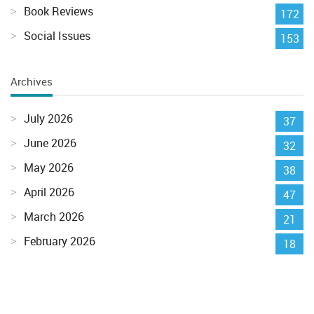
Book Reviews
172
Social Issues
153
Archives
July 2026
37
June 2026
32
May 2026
38
April 2026
47
March 2026
21
February 2026
18