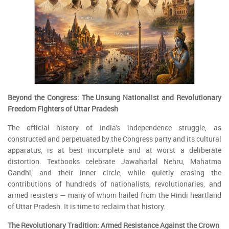
Beyond the Congress: The Unsung Nationalist and Revolutionary
Freedom Fighters of Uttar Pradesh
The official history of India's independence struggle, as
constructed and perpetuated by the Congress party and its cultural
apparatus, is at best incomplete and at worst a deliberate
distortion. Textbooks celebrate Jawaharlal Nehru, Mahatma
Gandhi, and their inner circle, while quietly erasing the
contributions of hundreds of nationalists, revolutionaries, and
armed resisters — many of whom hailed from the Hindi heartland
of Uttar Pradesh. It is time to reclaim that history.
The Revolutionary Tradition: Armed Resistance Against the Crown