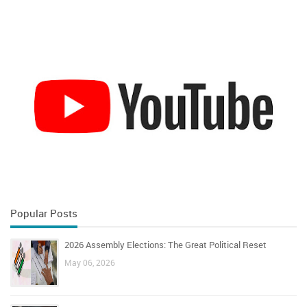
Popular Posts
2026 Assembly Elections: The Great Political Reset
May 06, 2026