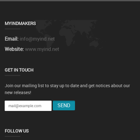
MYINDMAKERS
Email:
info@myind.net
Website:
www.myind.net
GET IN TOUCH
Join our mailing list to stay up to date and get notices about our
new releases!
FOLLOW US