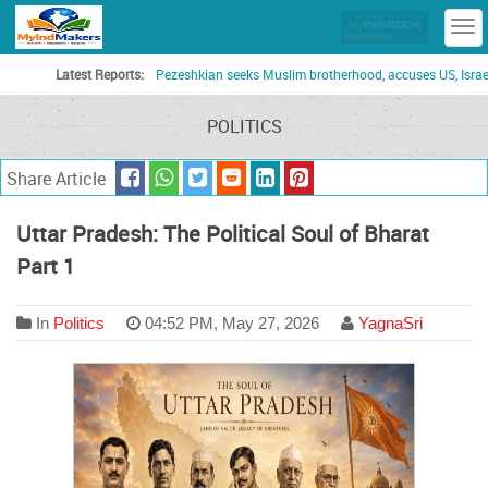
T
n
Latest Reports:
Pezeshkian seeks Muslim brotherhood, accuses US, Israel of turn
POLITICS
Share Article
Uttar Pradesh: The Political Soul of Bharat
Part 1
In
Politics
04:52 PM, May 27, 2026
YagnaSri