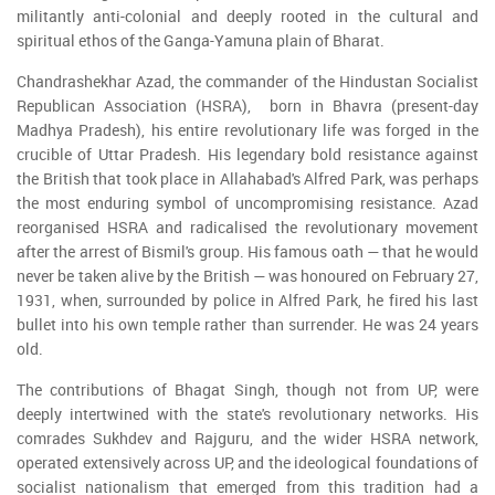
militantly anti-colonial and deeply rooted in the cultural and
spiritual ethos of the Ganga-Yamuna plain of Bharat.
Chandrashekhar Azad, the commander of the Hindustan Socialist
Republican Association (HSRA), born in Bhavra (present-day
Madhya Pradesh), his entire revolutionary life was forged in the
crucible of Uttar Pradesh. His legendary bold resistance against
the British that took place in Allahabad's Alfred Park, was perhaps
the most enduring symbol of uncompromising resistance. Azad
reorganised HSRA and radicalised the revolutionary movement
after the arrest of Bismil's group. His famous oath — that he would
never be taken alive by the British — was honoured on February 27,
1931, when, surrounded by police in Alfred Park, he fired his last
bullet into his own temple rather than surrender. He was 24 years
old.
The contributions of Bhagat Singh, though not from UP, were
deeply intertwined with the state's revolutionary networks. His
comrades Sukhdev and Rajguru, and the wider HSRA network,
operated extensively across UP, and the ideological foundations of
socialist nationalism that emerged from this tradition had a