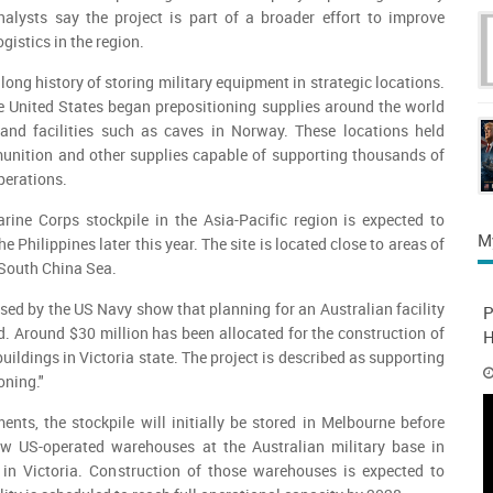
nalysts say the project is part of a broader effort to improve
gistics in the region.
ong history of storing military equipment in strategic locations.
e United States began prepositioning supplies around the world
and facilities such as caves in Norway. These locations held
unition and other supplies capable of supporting thousands of
perations.
rine Corps stockpile in the Asia-Pacific region is expected to
M
 Philippines later this year. The site is located close to areas of
 South China Sea.
ed by the US Navy show that planning for an Australian facility
P
d. Around $30 million has been allocated for the construction of
H
ildings in Victoria state. The project is described as supporting
oning."
nts, the stockpile will initially be stored in Melbourne before
ew US-operated warehouses at the Australian military base in
 in Victoria. Construction of those warehouses is expected to