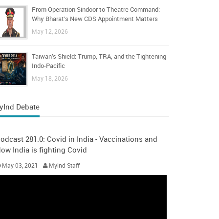
From Operation Sindoor to Theatre Command:
Why Bharat’s New CDS Appointment Matters
May 12, 2026
Taiwan’s Shield: Trump, TRA, and the Tightening
Indo-Pacific
May 18, 2026
yInd Debate
odcast 281.0: Covid in India - Vaccinations and
ow India is fighting Covid
May 03, 2021
Myind Staff