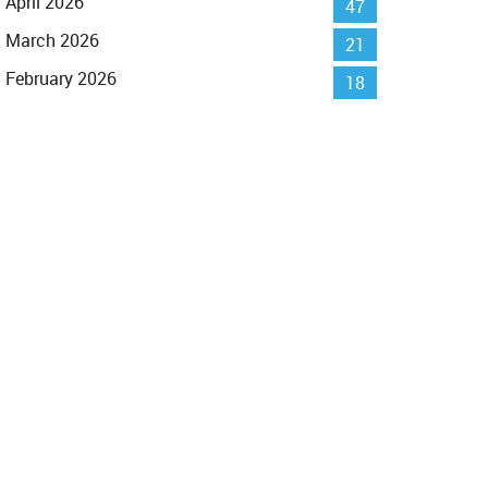
April 2026
47
March 2026
21
February 2026
18