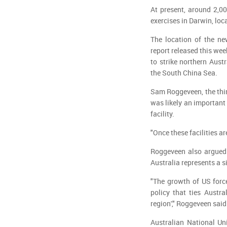
At present, around 2,0
exercises in Darwin, loc
The location of the ne
report released this we
to strike northern Aust
the South China Sea.
Sam Roggeveen, the think
was likely an important 
facility.
"Once these facilities a
Roggeveen also argued 
Australia represents a si
"The growth of US forc
policy that ties Austra
region'," Roggeveen said
Australian National Uni