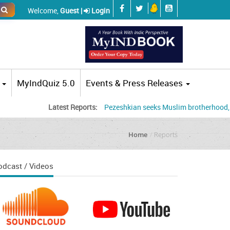
Welcome,
Guest |
Login
MyIndQuiz 5.0
Events & Press Releases
Latest Reports:
Pezeshkian seeks Muslim brotherhood, accuses US
Home
Reports
odcast / Videos