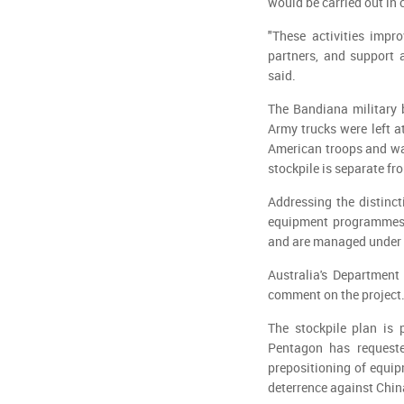
would be carried out in 
"These activities impro
partners, and support 
said.
The Bandiana military 
Army trucks were left a
American troops and wa
stockpile is separate fr
Addressing the distinc
equipment programmes a
and are managed under s
Australia's Department
comment on the project
The stockpile plan is 
Pentagon has requeste
prepositioning of equip
deterrence against Chin