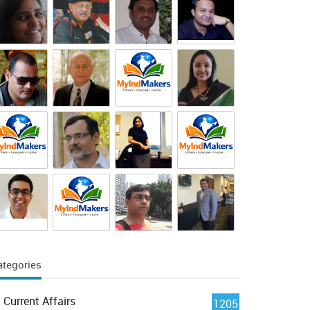
ategories
Current Affairs
1205