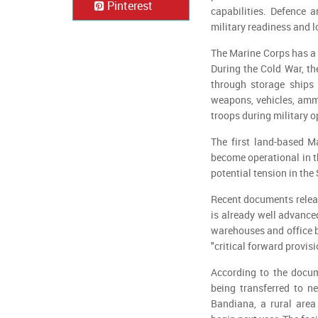
Pinterest
capabilities. Defence a
military readiness and lo
The Marine Corps has a l
During the Cold War, th
through storage ships 
weapons, vehicles, amm
troops during military o
The first land-based Ma
become operational in the
potential tension in the
Recent documents releas
is already well advance
warehouses and office bu
"critical forward provisi
According to the docume
being transferred to n
Bandiana, a rural area