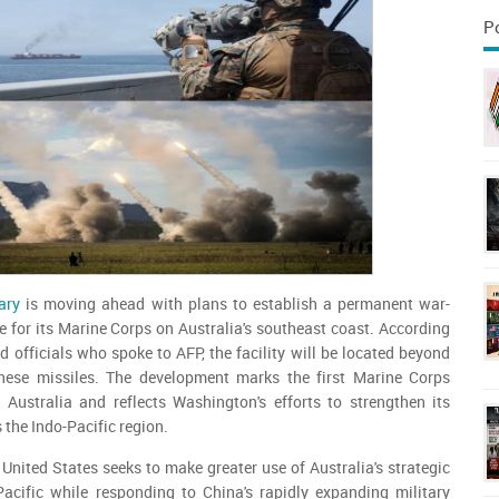
P
ary
is moving ahead with plans to establish a permanent war-
 for its Marine Corps on Australia's southeast coast. According
 officials who spoke to AFP, the facility will be located beyond
nese missiles. The development marks the first Marine Corps
n Australia and reflects Washington's efforts to strengthen its
 the Indo-Pacific region.
nited States seeks to make greater use of Australia's strategic
Pacific while responding to China's rapidly expanding military