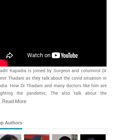
adit Kapadia is joined by Surgeon and columnist Dr
mit Thadani as they talk about the covid situation in
ndia. How Dr Thadani and many doctors like him are
ighting the pandemic, The also talk about the
accination rollout and the intensity of the second wave
..
Read More
nd whether india is close to the peak
op Authors