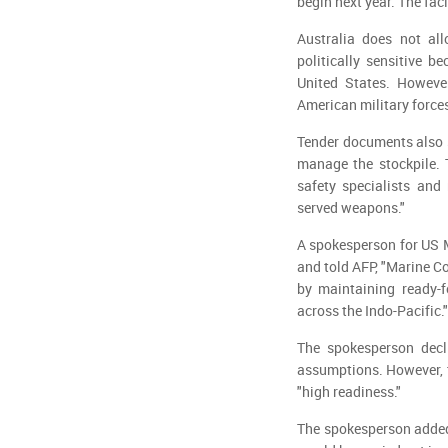
begin next year. The fac
Australia does not all
politically sensitive b
United States. Howeve
American military forces
Tender documents also s
manage the stockpile. 
safety specialists and 
served weapons."
A spokesperson for US M
and told AFP, "Marine Co
by maintaining ready-f
across the Indo-Pacific."
The spokesperson decli
assumptions. However, t
"high readiness."
The spokesperson added 