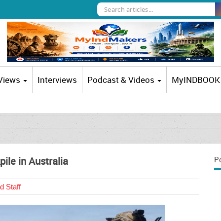
 Views
Interviews
Podcast & Videos
MyINDBOOK
ile in Australia
P
d Staff