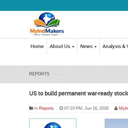
Home
About Us
News
Analysis &
REPORTS
US to build permanent war-ready stockp
In
Reports
07:19 PM, Jun 16, 2026
Myin