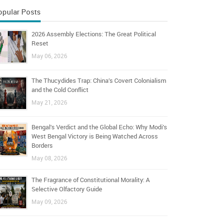
opular Posts
2026 Assembly Elections: The Great Political
Reset
May 06, 2026
The Thucydides Trap: China’s Covert Colonialism
and the Cold Conflict
May 21, 2026
Bengal’s Verdict and the Global Echo: Why Modi’s
West Bengal Victory is Being Watched Across
Borders
May 08, 2026
The Fragrance of Constitutional Morality: A
Selective Olfactory Guide
May 09, 2026