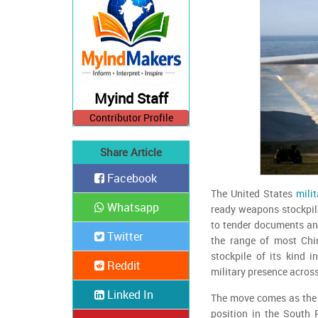
Myind Staff
Contributor Profile
Share Article
Facebook
The United States
milit
Whatsapp
ready weapons stockpile
to tender documents and
Twitter
the range of most Chi
stockpile of its kind i
Reddit
military presence across
Linked In
The move comes as the U
position in the South 