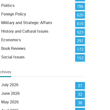
Politics
786
Foreign Policy
620
Military and Strategic Affairs
610
History and Cultural Issues
523
Economics
291
Book Reviews
172
Social Issues
153
rchives
July 2026
37
June 2026
32
May 2026
38