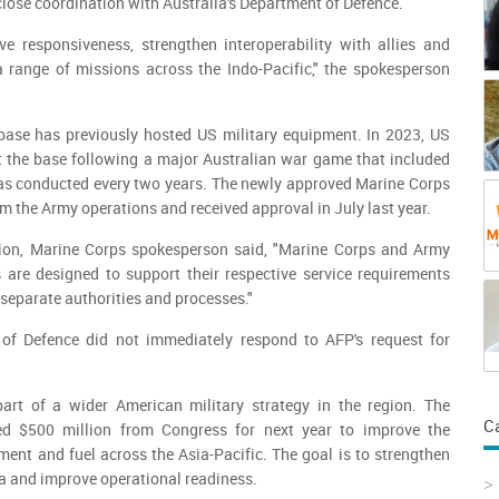
close coordination with Australia's Department of Defence.
ve responsiveness, strengthen interoperability with allies and
a range of missions across the Indo-Pacific," the spokesperson
base has previously hosted US military equipment. In 2023, US
t the base following a major Australian war game that included
s conducted every two years. The newly approved Marine Corps
om the Army operations and received approval in July last year.
tion, Marine Corps spokesperson said, "Marine Corps and Army
re designed to support their respective service requirements
eparate authorities and processes."
 of Defence did not immediately respond to AFP's request for
.
part of a wider American military strategy in the region. The
C
d $500 million from Congress for next year to improve the
ment and fuel across the Asia-Pacific. The goal is to strengthen
a and improve operational readiness.