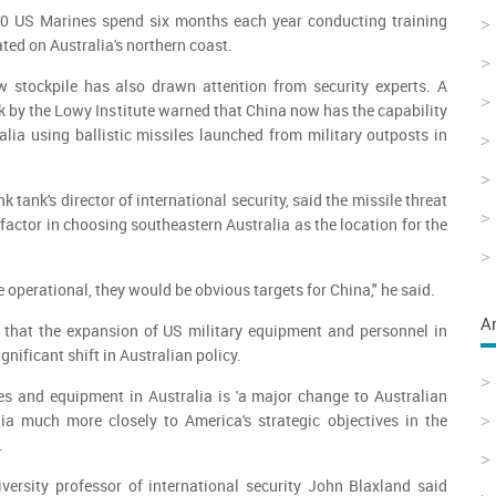
00 US Marines spend six months each year conducting training
ated on Australia's northern coast.
w stockpile has also drawn attention from security experts. A
ek by the Lowy Institute warned that China now has the capability
ralia using ballistic missiles launched from military outposts in
 tank's director of international security, said the missile threat
factor in choosing southeastern Australia as the location for the
re operational, they would be obvious targets for China," he said.
A
that the expansion of US military equipment and personnel in
gnificant shift in Australian policy.
es and equipment in Australia is 'a major change to Australian
lia much more closely to America's strategic objectives in the
.
versity professor of international security John Blaxland said