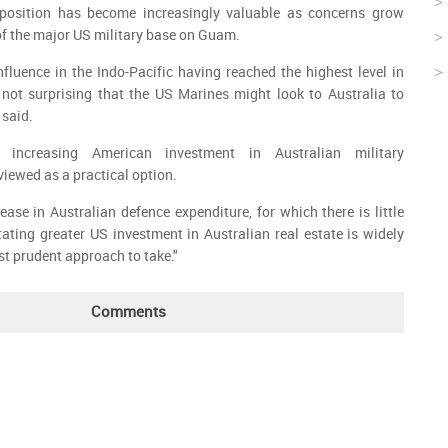
 position has become increasingly valuable as concerns grow
 of the major US military base on Guam.
nfluence in the Indo-Pacific having reached the highest level in
s not surprising that the US Marines might look to Australia to
 said.
 increasing American investment in Australian military
 viewed as a practical option.
ease in Australian defence expenditure, for which there is little
litating greater US investment in Australian real estate is widely
st prudent approach to take."
Comments