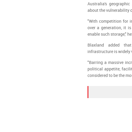
Australia's geographic
about the vulnerability
"With competition for i
over a generation, it i
enable such storage," he
Blaxland added that
infrastructure is widely
"Barring a massive incr
political appetite, faci
considered to be the mo