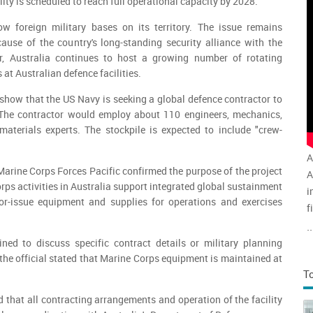
ility is scheduled to reach full operational capacity by 2028.
ow foreign military bases on its territory. The issue remains
ecause of the country's long-standing security alliance with the
r, Australia continues to host a growing number of rotating
 at Australian defence facilities.
how that the US Navy is seeking a global defence contractor to
The contractor would employ about 110 engineers, mechanics,
materials experts. The stockpile is expected to include "crew-
A
arine Corps Forces Pacific confirmed the purpose of the project
A
rps activities in Australia support integrated global sustainment
i
or-issue equipment and supplies for operations and exercises
f
v
..
a
ned to discuss specific contract details or military planning
he official stated that Marine Corps equipment is maintained at
T
that all contracting arrangements and operation of the facility