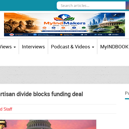
 Views
Interviews
Podcast & Videos
MyINDBOOK
isan divide blocks funding deal
P
d Staff