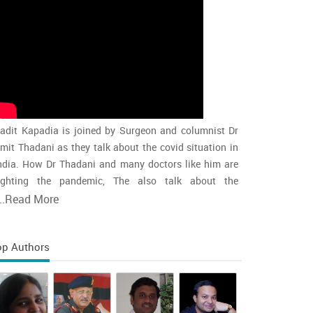
adit Kapadia is joined by Surgeon and columnist Dr
mit Thadani as they talk about the covid situation in
ndia. How Dr Thadani and many doctors like him are
ighting the pandemic, The also talk about the
accination rollout and the intensity of the second wave
..
Read More
nd whether india is close to the peak
op Authors