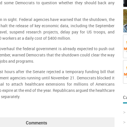
ed some Democrats to question whether they should back any
ion in sight. Federal agencies have warned that the shutdown, the
halt the release of key economic data, including the September
ravel, suspend research projects, delay pay for US troops, and
workers at a daily cost of $400 million.
overhaul the federal government is already expected to push out
ember, warned Democrats that the shutdown could clear the way
to jobs and programs.
 hours after the Senate rejected a temporary funding bill that
ment agencies running until November 21. Democrats blocked it
sal to attach healthcare extensions for millions of Americans
o expire at the end of the year. Republicans argued the healthcare
 separately.
C
Comments