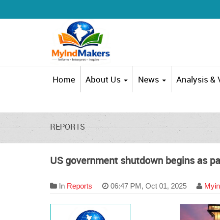
Home
About Us
News
Analysis &
REPORTS
US government shutdown begins as part
In
Reports
06:47 PM, Oct 01, 2025
Myin