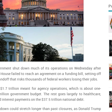
P
nment shut down much of its operations on Wednesday after
House failed to reach an agreement on a funding bill, setting off
ndoff that risks thousands of federal workers losing their jobs.
$1.7 trillion meant for agency operations, which is about one-
trillion government budget. The rest goes largely to healthcare,
interest payments on the $37.5 trillion national debt.
tdown could stretch longer than past closures, as Donald Trump