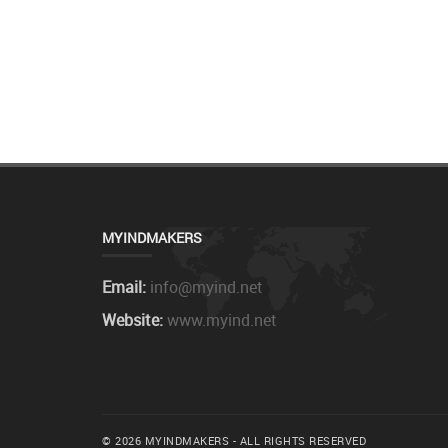
MYINDMAKERS
Email:
info@myind.net
Website:
www.myind.net
© 2026 MYINDMAKERS - ALL RIGHTS RESERVED