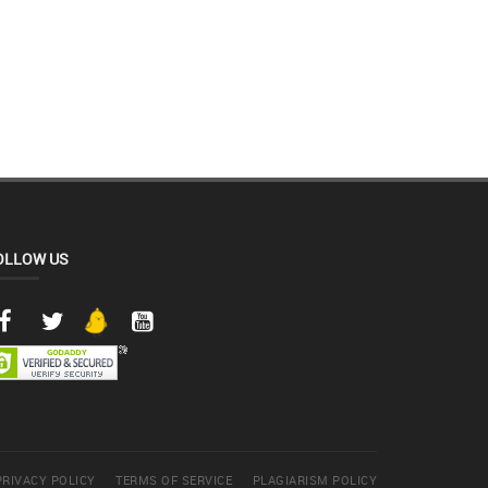
OLLOW US
PRIVACY POLICY
TERMS OF SERVICE
PLAGIARISM POLICY