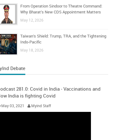
From Operation Sindoor to Theatre Command:
Why Bharat’s New CDS Appointment Matters
May 12, 2026
Taiwan’s Shield: Trump, TRA, and the Tightening
Indo-Pacific
May 18, 2026
yInd Debate
odcast 281.0: Covid in India - Vaccinations and
ow India is fighting Covid
May 03, 2021
Myind Staff