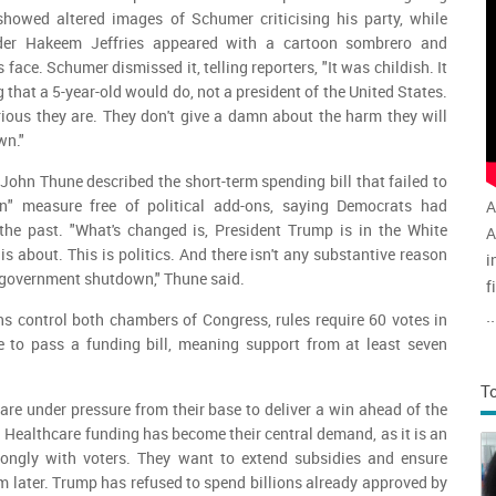
howed altered images of Schumer criticising his party, while
der Hakeem Jeffries appeared with a cartoon sombrero and
ace. Schumer dismissed it, telling reporters, "It was childish. It
g that a 5-year-old would do, not a president of the United States.
ious they are. They don't give a damn about the harm they will
wn."
John Thune described the short-term spending bill that failed to
n" measure free of political add-ons, saying Democrats had
A
 the past. "What's changed is, President Trump is in the White
A
is about. This is politics. And there isn't any substantive reason
i
 government shutdown," Thune said.
f
v
..
s control both chambers of Congress, rules require 60 votes in
a
to pass a funding bill, meaning support from at least seven
T
re under pressure from their base to deliver a win ahead of the
 Healthcare funding has become their central demand, as it is an
rongly with voters. They want to extend subsidies and ensure
later. Trump has refused to spend billions already approved by