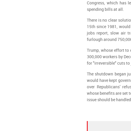
Congress, which has l
spending bills at all.
There is no clear solut
15th since 1981, would 
jobs report, slow air t
furlough around 750,000 
Trump, whose effort to 
300,000 workers by Dec
for "irreversible" cuts 
The shutdown began just
would have kept govern
over Republicans’ refu
whose benefits are set t
issue should be handled