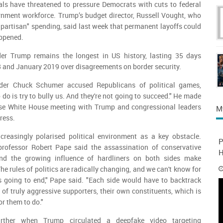
als have threatened to pressure Democrats with cuts to federal
nment workforce. Trump’s budget director, Russell Vought, who
 bipartisan" spending, said last week that permanent layoffs could
appened.
er Trump remains the longest in US history, lasting 35 days
and January 2019 over disagreements on border security.
der Chuck Schumer accused Republicans of political games,
o do is try to bully us. And they're not going to succeed." He made
nse White House meeting with Trump and congressional leaders
M
ress.
ncreasingly polarised political environment as a key obstacle.
P
professor Robert Pape said the assassination of conservative
H
 and the growing influence of hardliners on both sides make
he rules of politics are radically changing, and we can't know for
is going to end," Pape said. "Each side would have to backtrack
 of truly aggressive supporters, their own constituents, which is
or them to do."
urther when Trump circulated a deepfake video targeting