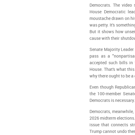
Democrats. The video s
House Democratic lea
moustache drawn on his f
was petty. It's somethin
But it shows how unser
cause with their shutdo
Senate Majority Leader 
pass as a "nonpartisa
accepted such bills in
House. That's what this 
why there ought to be a
Even though Republican
the 100-member Senate 
Democrats is necessary.
Democrats, meanwhile, a
2026 midterm elections.
issue that connects st
Trump cannot undo them 