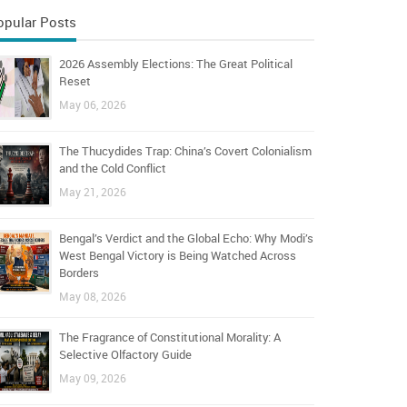
opular Posts
2026 Assembly Elections: The Great Political
Reset
May 06, 2026
The Thucydides Trap: China’s Covert Colonialism
and the Cold Conflict
May 21, 2026
Bengal’s Verdict and the Global Echo: Why Modi’s
West Bengal Victory is Being Watched Across
Borders
May 08, 2026
The Fragrance of Constitutional Morality: A
Selective Olfactory Guide
May 09, 2026