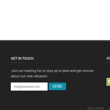
GET IN TOUCH
F
Join our mailing list to stay up to date and get notices
about our new releases!
DISCLAIMER