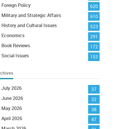
Foreign Policy
620
Military and Strategic Affairs
610
History and Cultural Issues
523
Economics
291
Book Reviews
172
Social Issues
153
rchives
July 2026
37
June 2026
32
May 2026
38
April 2026
47
March 2026