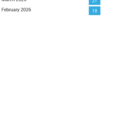
21
February 2026
18