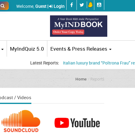
Welcome,
Guest |
Login
MyIndQuiz 5.0
Events & Press Releases
Latest Reports:
Italian luxury brand “Poltrona Frau” renames i
Home
Reports
odcast / Videos