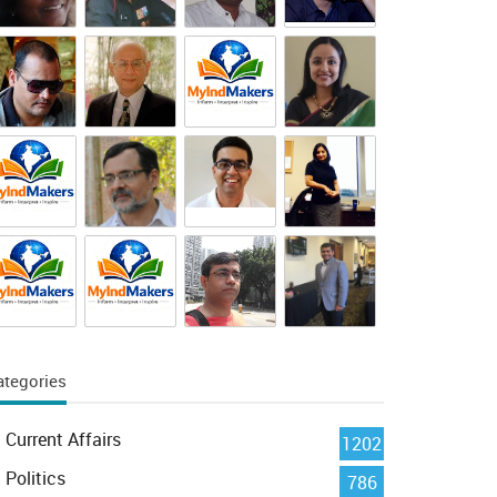
ategories
Current Affairs
1202
Politics
786