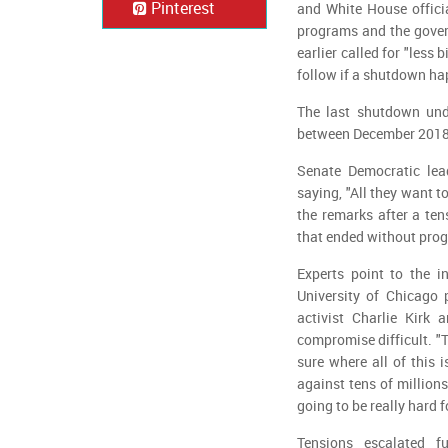
Pinterest
and White House offici
programs and the gover
earlier called for "less
follow if a shutdown h
The last shutdown und
between December 2018 
Senate Democratic lea
saying, "All they want t
the remarks after a te
that ended without prog
Experts point to the i
University of Chicago 
activist Charlie Kirk
compromise difficult. "T
sure where all of this 
against tens of millions
going to be really hard f
Tensions escalated f