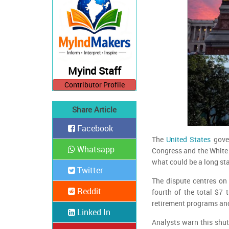
Myind Staff
Contributor Profile
Share Article
Facebook
The
United States
gover
Whatsapp
Congress and the White 
what could be a long sta
Twitter
The dispute centres on 
Reddit
fourth of the total $7 
retirement programs and 
Linked In
Analysts warn this shu