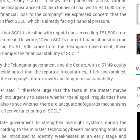
ports, Reddy stated, "a news item published across various
the disappearance of 40 lakh tonnes of coal worth Rs 1600 crore,
t financial loss to the company." He expressed concern that the
r affect SCCL, which is already facing financial pressure.
t that SCCL is dealing with unpaid dues exceeding ₹51,500 crore
rnment. He wrote, "Given SCCL's current financial position due
ing Rs 51, 500 crore from the Telangana government, these
r hamper the financial stability of SCCL."
y the Telangana government and the Centre, with a 51:49 equity
M
eddy noted that the reported irregularities, if left unexamined,
 the company's future growth and long-term sustainability.
P
ster said, "I therefore urge that the facts in the matter maybe
H
d into urgently to assess whether the alleged irregularities have
d also to see whether there are adequate safeguards mechanisms
r effective functioning of SCCL."
tate government to strengthen oversight systems during the
cording to the minister, technology-based monitoring tools and
 be introduced to identify weaknesses at an early stage and