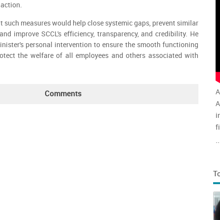
 action.
at such measures would help close systemic gaps, prevent similar
 and improve SCCL's efficiency, transparency, and credibility. He
inister's personal intervention to ensure the smooth functioning
tect the welfare of all employees and others associated with
A
Comments
A
i
f
v
..
a
T