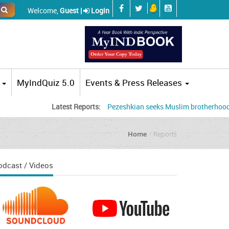
Welcome,
Guest |
Login
MyIndQuiz 5.0
Events & Press Releases
Latest Reports:
Pezeshkian seeks Muslim brotherhood, accuses
Home
Reports
odcast / Videos