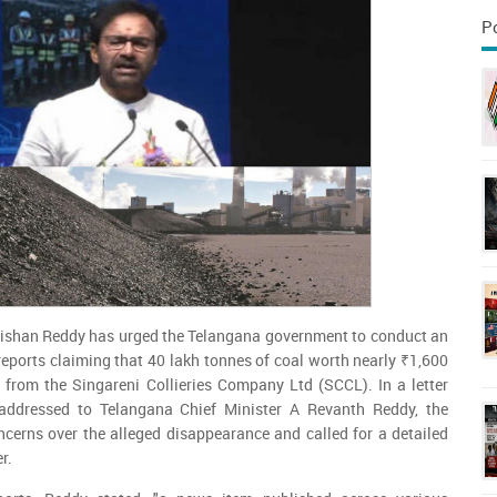
P
ishan Reddy has urged the Telangana government to conduct an
reports claiming that 40 lakh tonnes of coal worth nearly ₹1,600
 from the Singareni Collieries Company Ltd (SCCL). In a letter
addressed to Telangana Chief Minister A Revanth Reddy, the
ncerns over the alleged disappearance and called for a detailed
r.