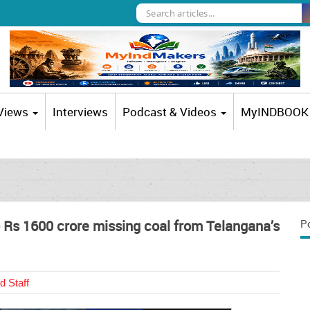
 Views
Interviews
Podcast & Videos
MyINDBOOK
o Rs 1600 crore missing coal from Telangana’s
P
d Staff