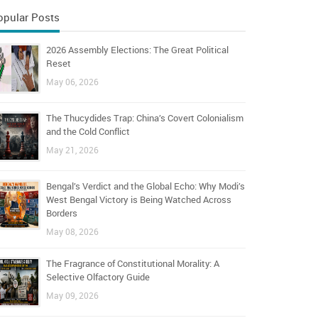
opular Posts
2026 Assembly Elections: The Great Political
Reset
May 06, 2026
The Thucydides Trap: China’s Covert Colonialism
and the Cold Conflict
May 21, 2026
Bengal’s Verdict and the Global Echo: Why Modi’s
West Bengal Victory is Being Watched Across
Borders
May 08, 2026
The Fragrance of Constitutional Morality: A
Selective Olfactory Guide
May 09, 2026