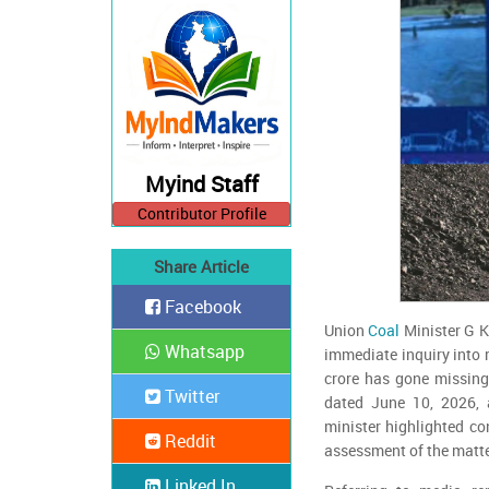
Myind Staff
Contributor Profile
Share Article
Facebook
Union
Coal
Minister G K
Whatsapp
immediate inquiry into 
crore has gone missing
Twitter
dated June 10, 2026, 
minister highlighted co
Reddit
assessment of the matte
Linked In