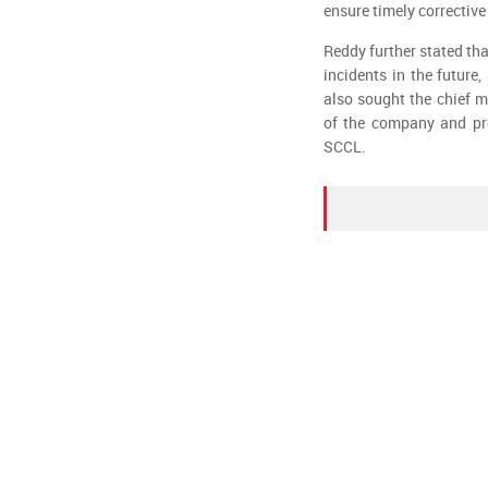
ensure timely corrective
Reddy further stated th
incidents in the future,
also sought the chief m
of the company and pro
SCCL.