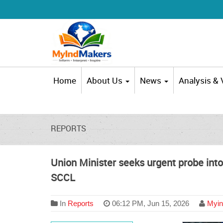
Home
About Us
News
Analysis &
REPORTS
Union Minister seeks urgent probe int
SCCL
In
Reports
06:12 PM, Jun 15, 2026
Myin