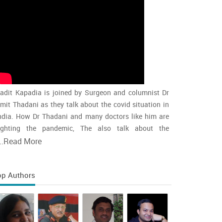
adit Kapadia is joined by Surgeon and columnist Dr
mit Thadani as they talk about the covid situation in
ndia. How Dr Thadani and many doctors like him are
ighting the pandemic, The also talk about the
accination rollout and the intensity of the second wave
..
Read More
nd whether india is close to the peak
op Authors