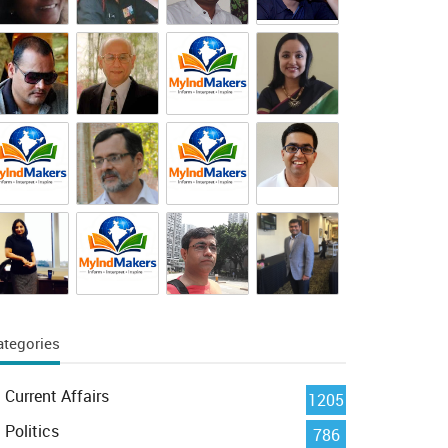
ategories
Current Affairs
1205
Politics
786