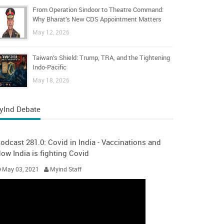
From Operation Sindoor to Theatre Command:
Why Bharat’s New CDS Appointment Matters
May 12, 2026
Taiwan’s Shield: Trump, TRA, and the Tightening
Indo-Pacific
May 18, 2026
yInd Debate
odcast 281.0: Covid in India - Vaccinations and
ow India is fighting Covid
May 03, 2021
Myind Staff