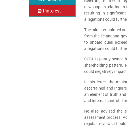
Referring to media re
newspapers relating to 
Pinterest
resulting in significan
allegations could furthe
The minister pointed ou
from the Telangana gove
to unpaid dues exceed
allegations could furthe
SCCL is jointly owned b
shareholding pattern. R
could negatively impact
In his letter, the mini
ascertained and inquire
an element of truth an
and internal controls fo
He also advised the s
assessment process. Ac
regular reviews should