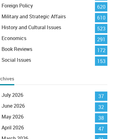
Foreign Policy
620
Military and Strategic Affairs
610
History and Cultural Issues
523
Economics
291
Book Reviews
172
Social Issues
153
rchives
July 2026
37
June 2026
32
May 2026
38
April 2026
47
March 2026