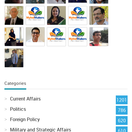
Categories
Current Affairs
1201
Politics
786
Foreign Policy
620
Military and Strategic Affairs
610