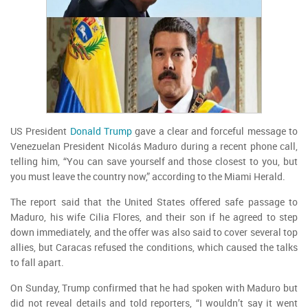
US President
Donald Trump
gave a clear and forceful message to
Venezuelan President Nicolás Maduro during a recent phone call,
telling him, “You can save yourself and those closest to you, but
you must leave the country now,” according to the Miami Herald.
The report said that the United States offered safe passage to
Maduro, his wife Cilia Flores, and their son if he agreed to step
down immediately, and the offer was also said to cover several top
allies, but Caracas refused the conditions, which caused the talks
to fall apart.
On Sunday, Trump confirmed that he had spoken with Maduro but
did not reveal details and told reporters, “I wouldn’t say it went