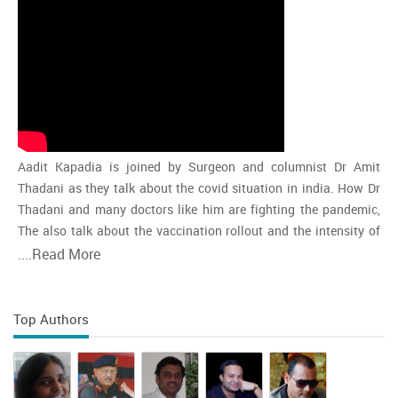
Aadit Kapadia is joined by Surgeon and columnist Dr Amit
Thadani as they talk about the covid situation in india. How Dr
Thadani and many doctors like him are fighting the pandemic,
The also talk about the vaccination rollout and the intensity of
the second wave and whether india is close to the peak
....
Read More
Top Authors