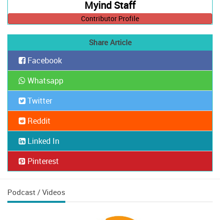
Myind Staff
Contributor Profile
Share Article
Facebook
Whatsapp
Twitter
Reddit
Linked In
Pinterest
Podcast / Videos