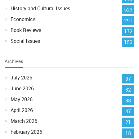
History and Cultural Issues
523
Economics
291
Book Reviews
172
Social Issues
153
Archives
July 2026
37
June 2026
32
May 2026
38
April 2026
47
March 2026
21
February 2026
18