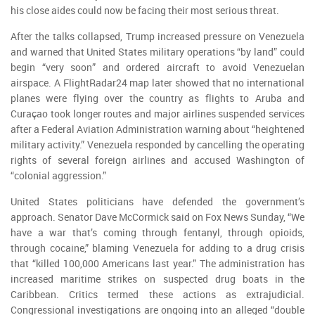
his close aides could now be facing their most serious threat.
After the talks collapsed, Trump increased pressure on Venezuela
and warned that United States military operations “by land” could
begin “very soon” and ordered aircraft to avoid Venezuelan
airspace. A FlightRadar24 map later showed that no international
planes were flying over the country as flights to Aruba and
Curaçao took longer routes and major airlines suspended services
after a Federal Aviation Administration warning about “heightened
military activity.” Venezuela responded by cancelling the operating
rights of several foreign airlines and accused Washington of
“colonial aggression.”
United States politicians have defended the government’s
approach. Senator Dave McCormick said on Fox News Sunday, “We
have a war that’s coming through fentanyl, through opioids,
through cocaine,” blaming Venezuela for adding to a drug crisis
that “killed 100,000 Americans last year.” The administration has
increased maritime strikes on suspected drug boats in the
Caribbean. Critics termed these actions as extrajudicial.
Congressional investigations are ongoing into an alleged “double