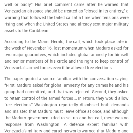
well or badly.” His brief comment came after he warned that
Venezuelan airspace should be treated as “closed in its entirety,” a
warning that followed the failed call at a time when tensions were
rising and when the United States had already sent major military
assets to the Caribbean.
According to the Miami Herald, the call, which took place late in
the week of November 16, lost momentum when Maduro asked for
two major guarantees, which included global amnesty for himself
and senior members of his circle and the right to keep control of
Venezuela’s armed forces even if he allowed free elections.
The paper quoted a source familiar with the conversation saying,
“First, Maduro asked for global amnesty for any crimes he and his
group had committed, and that was rejected. Second, they asked
to retain control of the armed forces … In return, they would allow
free elections.” Washington reportedly dismissed both demands
and insisted that Maduro must leave office at once, and although
the Maduro government tried to set up another call, there was no
response from Washington. A defence expert familiar with
Venezuela’s military and cartel networks warned that Maduro and