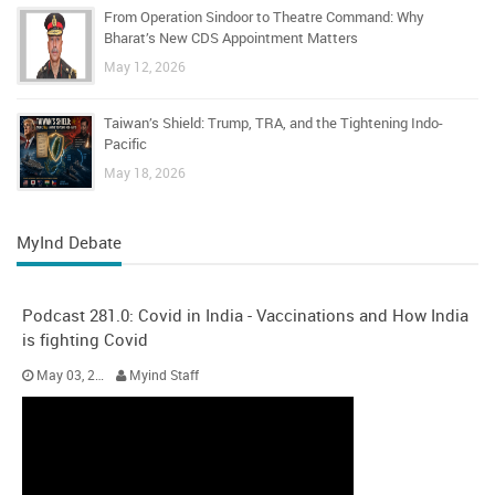
From Operation Sindoor to Theatre Command: Why
Bharat’s New CDS Appointment Matters
May 12, 2026
Taiwan’s Shield: Trump, TRA, and the Tightening Indo-
Pacific
May 18, 2026
MyInd Debate
Podcast 281.0: Covid in India - Vaccinations and How India
is fighting Covid
May 03, 2021
Myind Staff