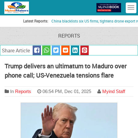
T
n
Latest Reports:
China blacklists six US firms, tightens drone export rules a
REPORTS
Share Article
Trump delivers an ultimatum to Maduro over
phone call; US-Venezuela tensions flare
In
Reports
06:54 PM, Dec 01, 2025
Myind Staff