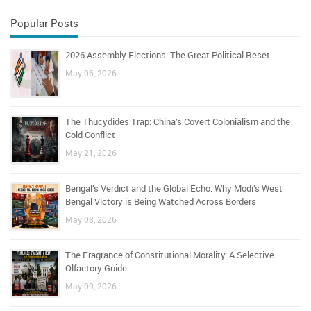
Popular Posts
2026 Assembly Elections: The Great Political Reset
May 06, 2026
The Thucydides Trap: China’s Covert Colonialism and the
Cold Conflict
May 21, 2026
Bengal’s Verdict and the Global Echo: Why Modi’s West
Bengal Victory is Being Watched Across Borders
May 08, 2026
The Fragrance of Constitutional Morality: A Selective
Olfactory Guide
May 09, 2026