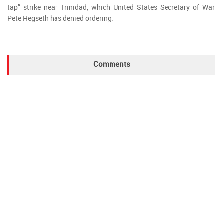
tap” strike near Trinidad, which United States Secretary of War
Pete Hegseth has denied ordering.
Comments