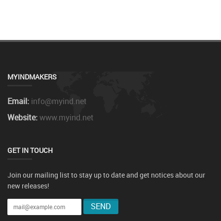
MYINDMAKERS
Email:
info@myind.net
Website:
www.myind.net
GET IN TOUCH
Join our mailing list to stay up to date and get notices about our
new releases!