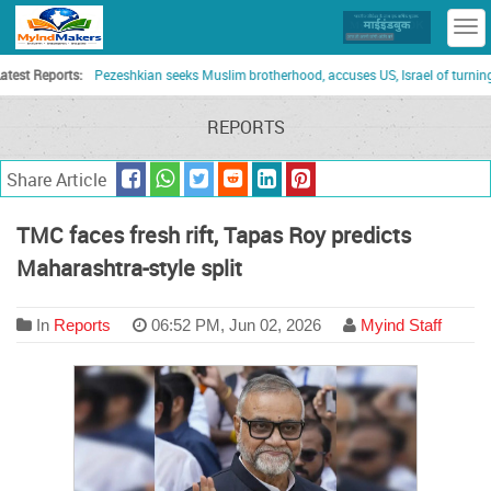
T
n
Reports:
Pezeshkian seeks Muslim brotherhood, accuses US, Israel of turning Gulf 
REPORTS
Share Article
TMC faces fresh rift, Tapas Roy predicts
Maharashtra-style split
In
Reports
06:52 PM, Jun 02, 2026
Myind Staff