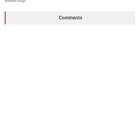
leadership.
Comments