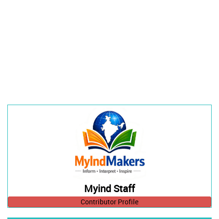
Myind Staff
Contributor Profile