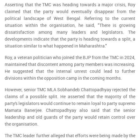
Asserting that the TMC was heading towards a major crisis, Roy
claimed that the party would eventually disappear from the
political landscape of West Bengal. Referring to the current
situation within the organisation, he said, "There is growing
dissatisfaction among many leaders and legislators. The
developments indicate that the party is heading towards a split, a
situation similar to what happened in Maharashtra."
Roy, a veteran politician who joined the BJP from the TMC in 2024,
maintained that discontent among party members was increasing.
He suggested that the internal unrest could lead to further
divisions within the opposition camp in the coming months.
However, senior TMC MLA Sobhandeb Chattopadhyay rejected the
claims of a possible split. He asserted that the majority of the
party's legislators would continue to remain loyal to party supremo
Mamata Banerjee. Chattopadhyay also said that the senior
leadership and old guards of the party would retain control over
the organisation.
The TMC leader further alleged that efforts were being made by the