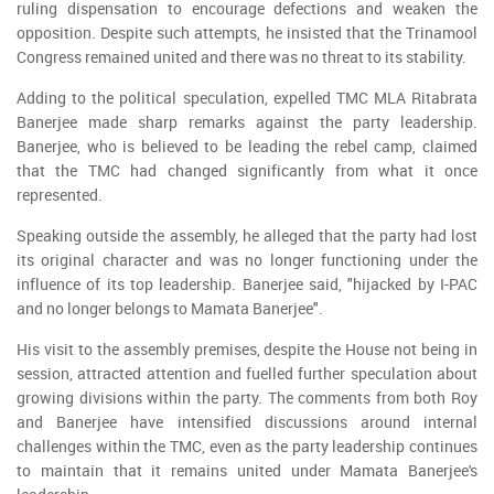
ruling dispensation to encourage defections and weaken the
opposition. Despite such attempts, he insisted that the Trinamool
Congress remained united and there was no threat to its stability.
Adding to the political speculation, expelled TMC MLA Ritabrata
Banerjee made sharp remarks against the party leadership.
Banerjee, who is believed to be leading the rebel camp, claimed
that the TMC had changed significantly from what it once
represented.
Speaking outside the assembly, he alleged that the party had lost
its original character and was no longer functioning under the
influence of its top leadership. Banerjee said, "hijacked by I-PAC
and no longer belongs to Mamata Banerjee".
His visit to the assembly premises, despite the House not being in
session, attracted attention and fuelled further speculation about
growing divisions within the party. The comments from both Roy
and Banerjee have intensified discussions around internal
challenges within the TMC, even as the party leadership continues
to maintain that it remains united under Mamata Banerjee's