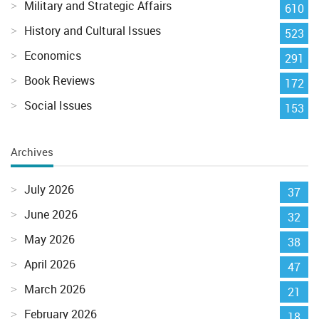
Military and Strategic Affairs
610
History and Cultural Issues
523
Economics
291
Book Reviews
172
Social Issues
153
Archives
July 2026
37
June 2026
32
May 2026
38
April 2026
47
March 2026
21
February 2026
18