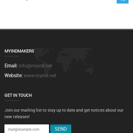
MYINDMAKERS
Email:
info@myind.net
Website:
www.myind.net
GET IN TOUCH
Join our mailing list to stay up to date and get notices about our
new releases!