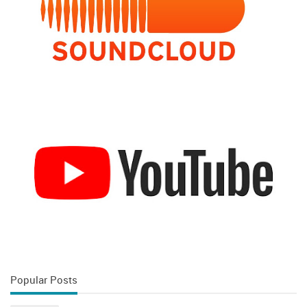
Popular Posts