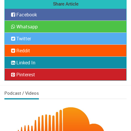
Share Article
Facebook
Whatsapp
Twitter
Reddit
Linked In
Pinterest
Podcast / Videos