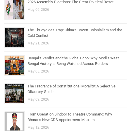
2026 Assembly Elections: The Great Political Reset
May 06, 2026
The Thucydides Trap: China’s Covert Colonialism and the
Cold Conflict
May 21, 2026
Bengal’s Verdict and the Global Echo: Why Modi’s West
Bengal Victory is Being Watched Across Borders
May 08, 2026
The Fragrance of Constitutional Morality: A Selective
Olfactory Guide
May 09, 2026
From Operation Sindoor to Theatre Command: Why
Bharat’s New CDS Appointment Matters
May 12, 2026