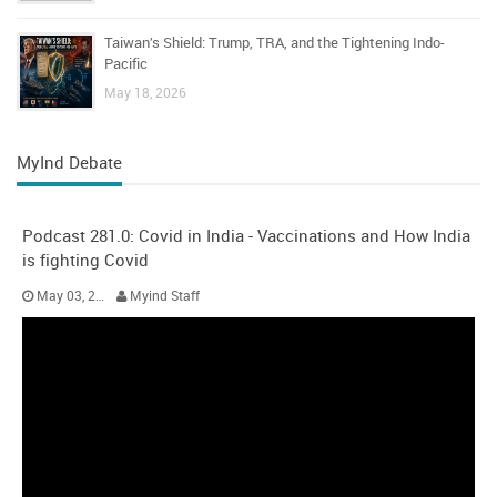
Taiwan’s Shield: Trump, TRA, and the Tightening Indo-
Pacific
May 18, 2026
MyInd Debate
Podcast 281.0: Covid in India - Vaccinations and How India
is fighting Covid
May 03, 2021
Myind Staff