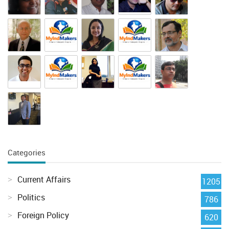
Categories
Current Affairs
1205
Politics
786
Foreign Policy
620