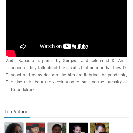
Aadit Kapadia is joined by Surgeon and columnist Dr Amit
Thadani as they talk about the covid situation in india. How Dr
Thadani and many doctors like him are fighting the pandemic,
The also talk about the vaccination rollout and the intensity of
the second wave and whether india is close to the peak
....
Read More
Top Authors