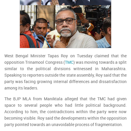
West Bengal Minister Tapas Roy on Tuesday claimed that the
opposition Trinamool Congress (
TMC
) was moving towards a split
similar to the political divisions witnessed in Maharashtra.
Speaking to reporters outside the state assembly, Roy said that the
party was facing growing internal differences and dissatisfaction
among its leaders.
The BJP MLA from Maniktala alleged that the TMC had given
space to several people who had little political background.
According to him, the contradictions within the party were now
becoming visible. Roy said the developments within the opposition
party pointed towards an unavoidable process of fragmentation.