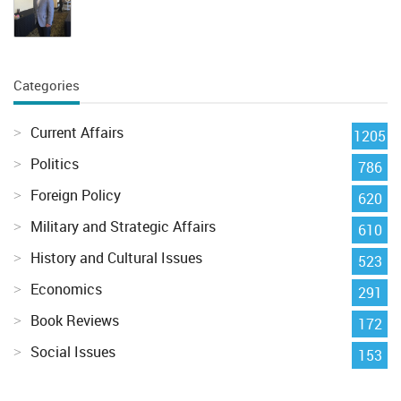
Categories
Current Affairs
1205
Politics
786
Foreign Policy
620
Military and Strategic Affairs
610
History and Cultural Issues
523
Economics
291
Book Reviews
172
Social Issues
153