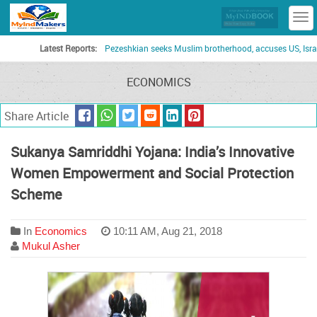
T
n
Latest Reports:
Pezeshkian seeks Muslim brotherhood, accuses US, Israel of turn
ECONOMICS
Share Article
Sukanya Samriddhi Yojana: India’s Innovative
Women Empowerment and Social Protection
Scheme
In
Economics
10:11 AM, Aug 21, 2018
Mukul Asher