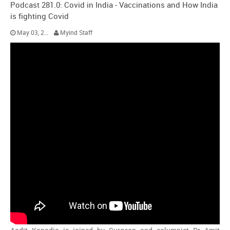
Podcast 281.0: Covid in India - Vaccinations and How India
is fighting Covid
May 03, 2021
Myind Staff