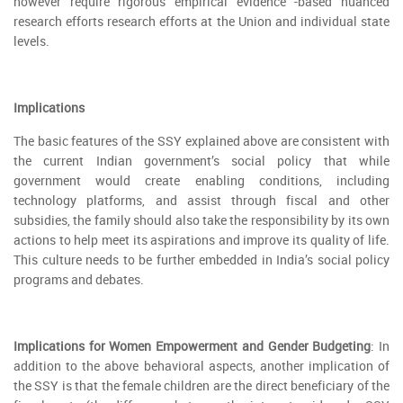
however require rigorous empirical evidence -based nuanced
research efforts research efforts at the Union and individual state
levels.
Implications
The basic features of the SSY explained above are consistent with
the current Indian government’s social policy that while
government would create enabling conditions, including
technology platforms, and assist through fiscal and other
subsidies, the family should also take the responsibility by its own
actions to help meet its aspirations and improve its quality of life.
This culture needs to be further embedded in India’s social policy
programs and debates.
Implications for Women Empowerment and Gender Budgeting
: In
addition to the above behavioral aspects, another implication of
the SSY is that the female children are the direct beneficiary of the