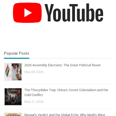
Popular Posts
2026 Assembly Elections: The Great Political Reset
May 06, 2026
The Thucydides Trap: China’s Covert Colonialism and the
Cold Conflict
May 21, 2026
Bengal’s Verdict and the Global Echo: Why Modi’s West