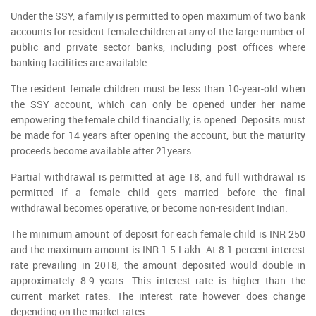
Under the SSY, a family is permitted to open maximum of two bank
accounts for resident female children at any of the large number of
public and private sector banks, including post offices where
banking facilities are available.
The resident female children must be less than 10-year-old when
the SSY account, which can only be opened under her name
empowering the female child financially, is opened. Deposits must
be made for 14 years after opening the account, but the maturity
proceeds become available after 21years.
Partial withdrawal is permitted at age 18, and full withdrawal is
permitted if a female child gets married before the final
withdrawal becomes operative, or become non-resident Indian.
The minimum amount of deposit for each female child is INR 250
and the maximum amount is INR 1.5 Lakh. At 8.1 percent interest
rate prevailing in 2018, the amount deposited would double in
approximately 8.9 years. This interest rate is higher than the
current market rates. The interest rate however does change
depending on the market rates.