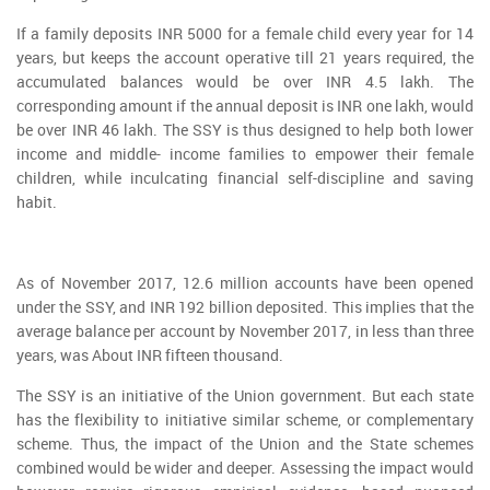
If a family deposits INR 5000 for a female child every year for 14
years, but keeps the account operative till 21 years required, the
accumulated balances would be over INR 4.5 lakh. The
corresponding amount if the annual deposit is INR one lakh, would
be over INR 46 lakh. The SSY is thus designed to help both lower
income and middle- income families to empower their female
children, while inculcating financial self-discipline and saving
habit.
As of November 2017, 12.6 million accounts have been opened
under the SSY, and INR 192 billion deposited. This implies that the
average balance per account by November 2017, in less than three
years, was About INR fifteen thousand.
The SSY is an initiative of the Union government. But each state
has the flexibility to initiative similar scheme, or complementary
scheme. Thus, the impact of the Union and the State schemes
combined would be wider and deeper. Assessing the impact would