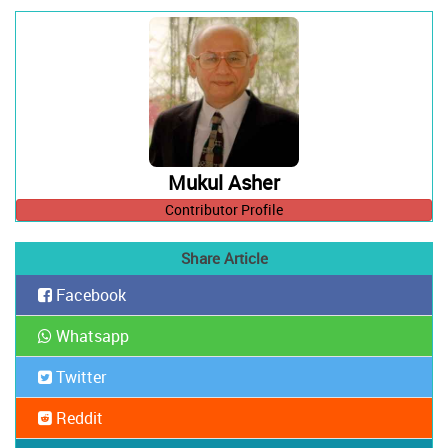
Mukul Asher
Contributor Profile
Share Article
Facebook
Whatsapp
Twitter
Reddit