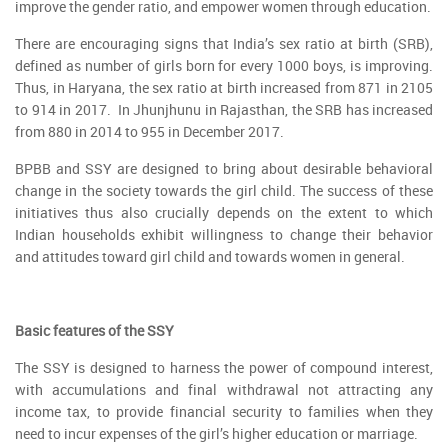
improve the gender ratio, and empower women through education.
There are encouraging signs that India’s sex ratio at birth (SRB),
defined as number of girls born for every 1000 boys, is improving.
Thus, in Haryana, the sex ratio at birth increased from 871 in 2105
to 914 in 2017. In Jhunjhunu in Rajasthan, the SRB has increased
from 880 in 2014 to 955 in December 2017.
BPBB and SSY are designed to bring about desirable behavioral
change in the society towards the girl child. The success of these
initiatives thus also crucially depends on the extent to which
Indian households exhibit willingness to change their behavior
and attitudes toward girl child and towards women in general.
Basic features of the SSY
The SSY is designed to harness the power of compound interest,
with accumulations and final withdrawal not attracting any
income tax, to provide financial security to families when they
need to incur expenses of the girl’s higher education or marriage.