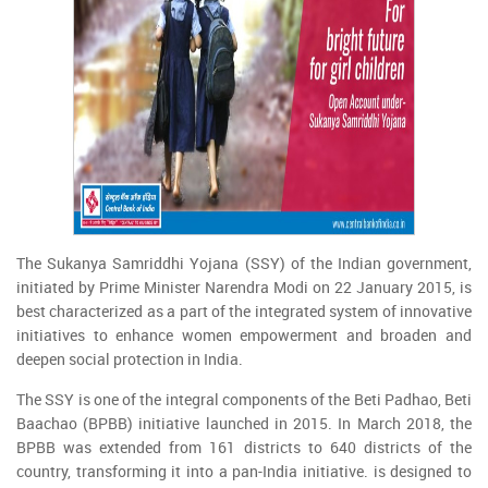
The Sukanya Samriddhi Yojana (SSY) of the Indian government,
initiated by Prime Minister Narendra Modi on 22 January 2015, is
best characterized as a part of the integrated system of innovative
initiatives to enhance women empowerment and broaden and
deepen social protection in India.
The SSY is one of the integral components of the Beti Padhao, Beti
Baachao (BPBB) initiative launched in 2015. In March 2018, the
BPBB was extended from 161 districts to 640 districts of the
country, transforming it into a pan-India initiative. is designed to