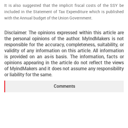
It is also suggested that the implicit fiscal costs of the SSY be
included in the Statement of Tax Expenditure which is published
with the Annual budget of the Union Government.
Disclaimer: The opinions expressed within this article are
the personal opinions of the author. MyIndMakers is not
responsible for the accuracy, completeness, suitability, or
validity of any information on this article. All information
is provided on an as-is basis. The information, facts or
opinions appearing in the article do not reflect the views
of MyindMakers and it does not assume any responsibility
or liability for the same.
Comments