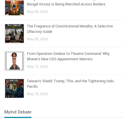
Bengal Victory is Being Watched Across Borders
May 08, 2026
The Fragrance of Constitutional Morality: A Selective
Olfactory Guide
May 09, 2026
From Operation Sindoor to Theatre Command: Why
Bharat’s New CDS Appointment Matters
May 12, 2026
Taiwan’s Shield: Trump, TRA, and the Tightening Indo-
Pacific
May 18, 2026
MyInd Debate