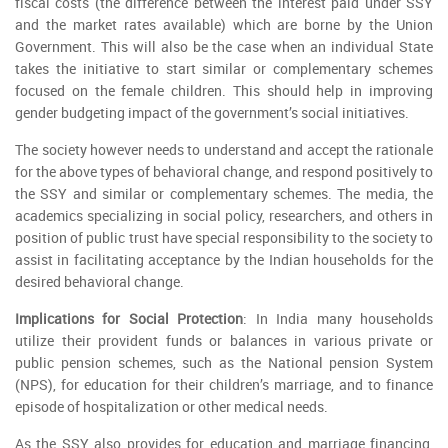
fiscal costs (the difference between the interest paid under SSY
and the market rates available) which are borne by the Union
Government. This will also be the case when an individual State
takes the initiative to start similar or complementary schemes
focused on the female children. This should help in improving
gender budgeting impact of the government’s social initiatives.
The society however needs to understand and accept the rationale
for the above types of behavioral change, and respond positively to
the SSY and similar or complementary schemes. The media, the
academics specializing in social policy, researchers, and others in
position of public trust have special responsibility to the society to
assist in facilitating acceptance by the Indian households for the
desired behavioral change.
Implications for Social Protection
: In India many households
utilize their provident funds or balances in various private or
public pension schemes, such as the National pension System
(NPS), for education for their children’s marriage, and to finance
episode of hospitalization or other medical needs.
As the SSY also provides for education and marriage financing,