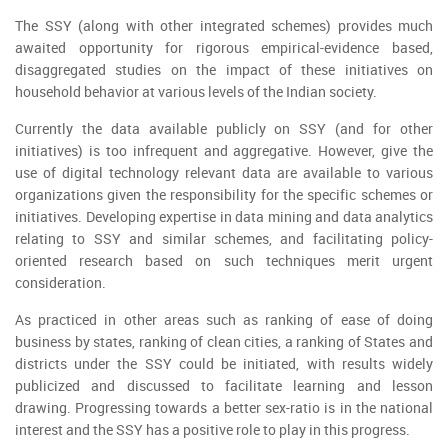
The SSY (along with other integrated schemes) provides much
awaited opportunity for rigorous empirical-evidence based,
disaggregated studies on the impact of these initiatives on
household behavior at various levels of the Indian society.
Currently the data available publicly on SSY (and for other
initiatives) is too infrequent and aggregative. However, give the
use of digital technology relevant data are available to various
organizations given the responsibility for the specific schemes or
initiatives. Developing expertise in data mining and data analytics
relating to SSY and similar schemes, and facilitating policy-
oriented research based on such techniques merit urgent
consideration.
As practiced in other areas such as ranking of ease of doing
business by states, ranking of clean cities, a ranking of States and
districts under the SSY could be initiated, with results widely
publicized and discussed to facilitate learning and lesson
drawing. Progressing towards a better sex-ratio is in the national
interest and the SSY has a positive role to play in this progress.