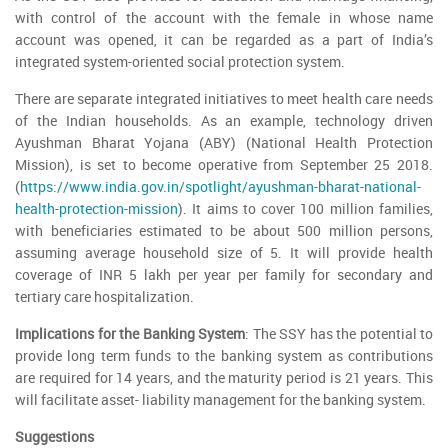
with control of the account with the female in whose name
account was opened, it can be regarded as a part of India’s
integrated system-oriented social protection system.
There are separate integrated initiatives to meet health care needs
of the Indian households. As an example, technology driven
Ayushman Bharat Yojana (ABY) (National Health Protection
Mission), is set to become operative from September 25 2018.
(
https://www.india.gov.in/spotlight/ayushman-bharat-national-
health-protection-mission
). It aims to cover 100 million families,
with beneficiaries estimated to be about 500 million persons,
assuming average household size of 5. It will provide health
coverage of INR 5 lakh per year per family for secondary and
tertiary care hospitalization.
Implications for the Banking System
: The SSY has the potential to
provide long term funds to the banking system as contributions
are required for 14 years, and the maturity period is 21 years. This
will facilitate asset- liability management for the banking system.
Suggestions