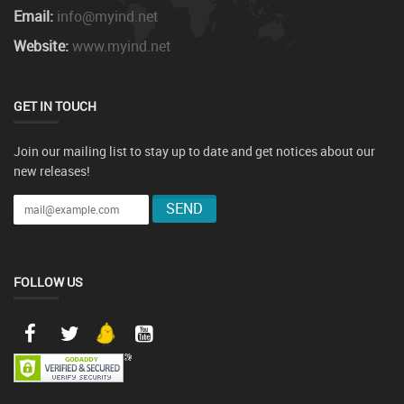
Email:
info@myind.net
Website:
www.myind.net
GET IN TOUCH
Join our mailing list to stay up to date and get notices about our
new releases!
FOLLOW US