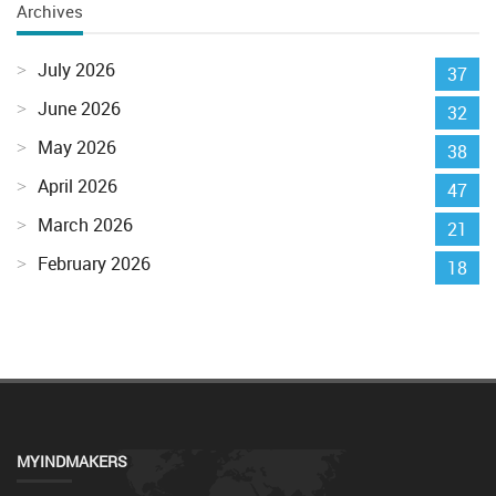
Archives
July 2026
37
June 2026
32
May 2026
38
April 2026
47
March 2026
21
February 2026
18
MYINDMAKERS