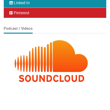
Linked In
Pinterest
Podcast / Videos