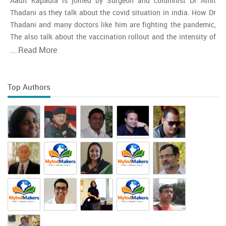
Aadit Kapadia is joined by Surgeon and columnist Dr Amit
Thadani as they talk about the covid situation in india. How Dr
Thadani and many doctors like him are fighting the pandemic,
The also talk about the vaccination rollout and the intensity of
the second wave and whether india is close to the peak
....
Read More
Top Authors