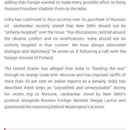
adding that Europe wanted to make every possible effort to bring
Russian President Vladimir Putin to the table.
India has continued to face scrutiny over its purchase of Russian
oil. Jaishankar recently stated that New Delhi should not be
“unfairly targeted” over the issue. “Our discussions centred around
the Ukraine conflict and its ramifications. India should not be
unfairly targeted in that context. We have always advocated
dialogue and diplomacy,” he wrote on X following a call with the
foreign minister of Finland.
The United States has alleged that India is “funding the war”
through its energy trade with Moscow and has imposed tariffs of
more than 50 per cent on Indian exports as a penalty. India has
described these steps as “unjustified and unreasonable.” During
his recent trip to Moscow, Jaishankar stood by New Delhi’s
position alongside Russian Foreign Minister Sergey Lavrov and
questioned the reasoning behind Washington’s actions.