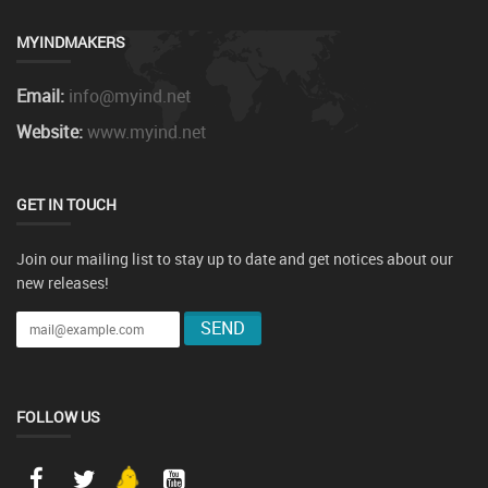
MYINDMAKERS
Email:
info@myind.net
Website:
www.myind.net
GET IN TOUCH
Join our mailing list to stay up to date and get notices about our
new releases!
FOLLOW US