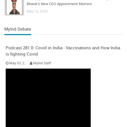
Bharat’s New CDS Appointment Matters
May 12, 2026
MyInd Debate
Podcast 281.0: Covid in India - Vaccinations and How India
is fighting Covid
May 03, 2021
Myind Staff