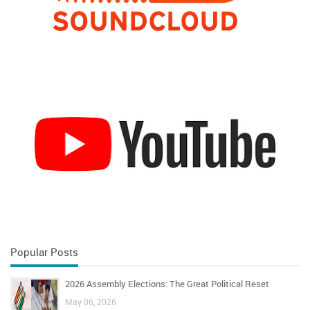
Popular Posts
2026 Assembly Elections: The Great Political Reset
May 06, 2026