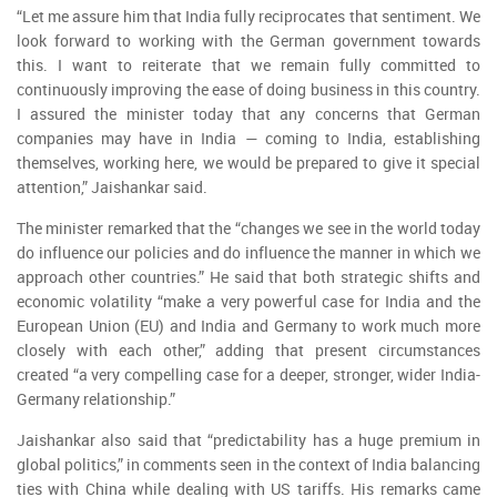
“Let me assure him that India fully reciprocates that sentiment. We
look forward to working with the German government towards
this. I want to reiterate that we remain fully committed to
continuously improving the ease of doing business in this country.
I assured the minister today that any concerns that German
companies may have in India — coming to India, establishing
themselves, working here, we would be prepared to give it special
attention,” Jaishankar said.
The minister remarked that the “changes we see in the world today
do influence our policies and do influence the manner in which we
approach other countries.” He said that both strategic shifts and
economic volatility “make a very powerful case for India and the
European Union (EU) and India and Germany to work much more
closely with each other,” adding that present circumstances
created “a very compelling case for a deeper, stronger, wider India-
Germany relationship.”
Jaishankar also said that “predictability has a huge premium in
global politics,” in comments seen in the context of India balancing
ties with China while dealing with US tariffs. His remarks came