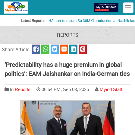
T
n
Latest Reports:
HAL set to restart Su-30MKI production at Nashik facility
REPORTS
Share Article
‘Predictability has a huge premium in global
politics’: EAM Jaishankar on India-German ties
In
Reports
06:54 PM, Sep 03, 2025
Myind Staff