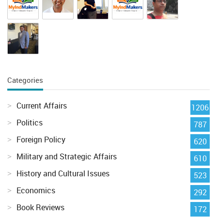
Categories
Current Affairs
1206
Politics
787
Foreign Policy
620
Military and Strategic Affairs
610
History and Cultural Issues
523
Economics
292
Book Reviews
172