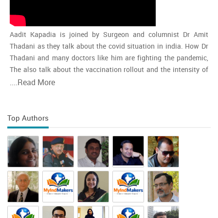
Aadit Kapadia is joined by Surgeon and columnist Dr Amit
Thadani as they talk about the covid situation in india. How Dr
Thadani and many doctors like him are fighting the pandemic,
The also talk about the vaccination rollout and the intensity of
the second wave and whether india is close to the peak
....
Read More
Top Authors