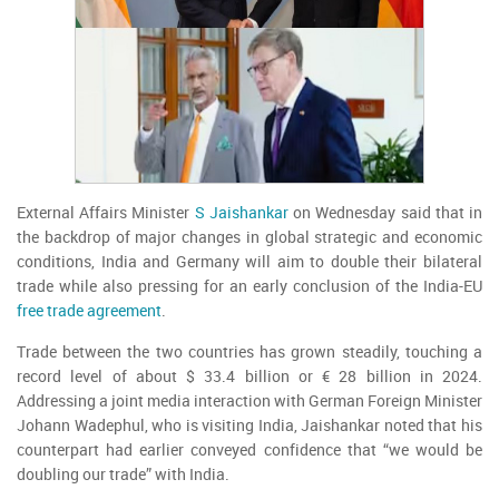
External Affairs Minister
S Jaishankar
on Wednesday said that in
the backdrop of major changes in global strategic and economic
conditions, India and Germany will aim to double their bilateral
trade while also pressing for an early conclusion of the India-EU
free trade agreement
.
Trade between the two countries has grown steadily, touching a
record level of about $ 33.4 billion or € 28 billion in 2024.
Addressing a joint media interaction with German Foreign Minister
Johann Wadephul, who is visiting India, Jaishankar noted that his
counterpart had earlier conveyed confidence that “we would be
doubling our trade” with India.