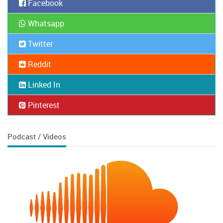
Facebook
Whatsapp
Twitter
Reddit
Linked In
Pinterest
Podcast / Videos