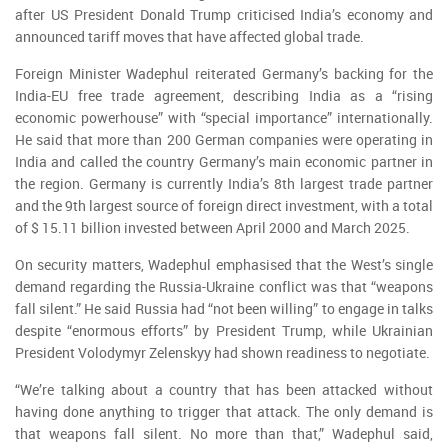
after US President Donald Trump criticised India’s economy and
announced tariff moves that have affected global trade.
Foreign Minister Wadephul reiterated Germany’s backing for the
India-EU free trade agreement, describing India as a “rising
economic powerhouse” with “special importance” internationally.
He said that more than 200 German companies were operating in
India and called the country Germany’s main economic partner in
the region. Germany is currently India’s 8th largest trade partner
and the 9th largest source of foreign direct investment, with a total
of $ 15.11 billion invested between April 2000 and March 2025.
On security matters, Wadephul emphasised that the West’s single
demand regarding the Russia-Ukraine conflict was that “weapons
fall silent.” He said Russia had “not been willing” to engage in talks
despite “enormous efforts” by President Trump, while Ukrainian
President Volodymyr Zelenskyy had shown readiness to negotiate.
“We’re talking about a country that has been attacked without
having done anything to trigger that attack. The only demand is
that weapons fall silent. No more than that,” Wadephul said,