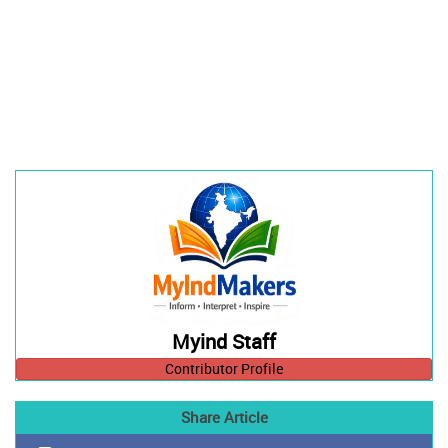
Myind Staff
Contributor Profile
Share Article