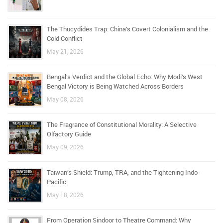
The Thucydides Trap: China’s Covert Colonialism and the
Cold Conflict
May 21, 2026
Bengal’s Verdict and the Global Echo: Why Modi’s West
Bengal Victory is Being Watched Across Borders
May 08, 2026
The Fragrance of Constitutional Morality: A Selective
Olfactory Guide
May 09, 2026
Taiwan’s Shield: Trump, TRA, and the Tightening Indo-
Pacific
May 18, 2026
From Operation Sindoor to Theatre Command: Why