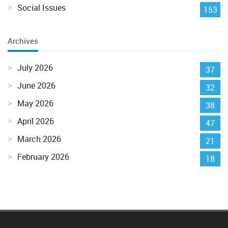
Social Issues
153
Archives
July 2026
37
June 2026
32
May 2026
38
April 2026
47
March 2026
21
February 2026
18