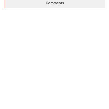
Comments