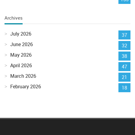
Archives
July 2026
37
June 2026
32
May 2026
38
April 2026
47
March 2026
21
February 2026
18