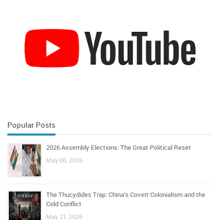
Popular Posts
2026 Assembly Elections: The Great Political Reset
May 06, 2026
The Thucydides Trap: China’s Covert Colonialism and the
Cold Conflict
May 21, 2026