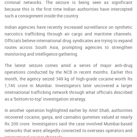
criminal networks. The seizure is being seen as significant
because this is the first time Indian authorities have intercepted
such a consignment inside the country.
Indian agencies have recently increased surveillance on synthetic
narcotics trafficking through air cargo and maritime channels.
Officials believe international drug syndicates are trying to expand
routes across South Asia, prompting agencies to strengthen
monitoring and intelligence gathering.
The latest seizure comes amid a series of major anti-drug
operations conducted by the NCB in recent months. Earlier this
month, the agency seized 349 kg of high-grade cocaine worth Rs
1,745 crore in Mumbai. Investigators later uncovered a larger
international trafficking network through what officials described
as a ‘bottom-to-top’ investigation strategy.
In another operation highlighted earlier by Amit Shah, authorities
recovered cocaine, ganja, and cannabis gummies valued at nearly
Rs 200 crore. Investigators said the case involved Mumbai-based
networks that were allegedly connected to overseas operators and