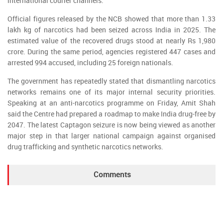
international courier channels.
Official figures released by the NCB showed that more than 1.33
lakh kg of narcotics had been seized across India in 2025. The
estimated value of the recovered drugs stood at nearly Rs 1,980
crore. During the same period, agencies registered 447 cases and
arrested 994 accused, including 25 foreign nationals.
The government has repeatedly stated that dismantling narcotics
networks remains one of its major internal security priorities.
Speaking at an anti-narcotics programme on Friday, Amit Shah
said the Centre had prepared a roadmap to make India drug-free by
2047. The latest Captagon seizure is now being viewed as another
major step in that larger national campaign against organised
drug trafficking and synthetic narcotics networks.
Comments