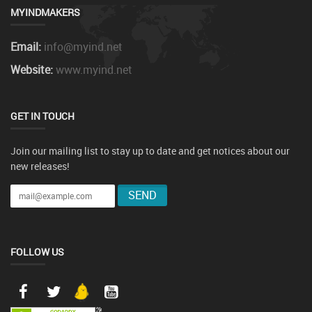
MYINDMAKERS
Email:
info@myind.net
Website:
www.myind.net
GET IN TOUCH
Join our mailing list to stay up to date and get notices about our
new releases!
FOLLOW US