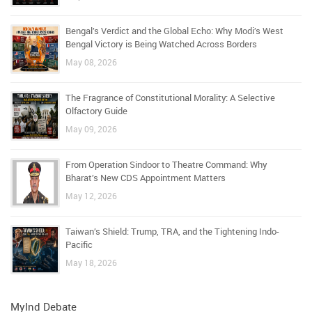
Bengal’s Verdict and the Global Echo: Why Modi’s West
Bengal Victory is Being Watched Across Borders
May 08, 2026
The Fragrance of Constitutional Morality: A Selective
Olfactory Guide
May 09, 2026
From Operation Sindoor to Theatre Command: Why
Bharat’s New CDS Appointment Matters
May 12, 2026
Taiwan’s Shield: Trump, TRA, and the Tightening Indo-
Pacific
May 18, 2026
MyInd Debate