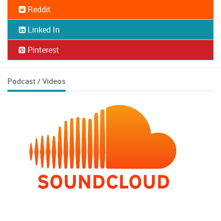
Reddit
Linked In
Pinterest
Podcast / Videos