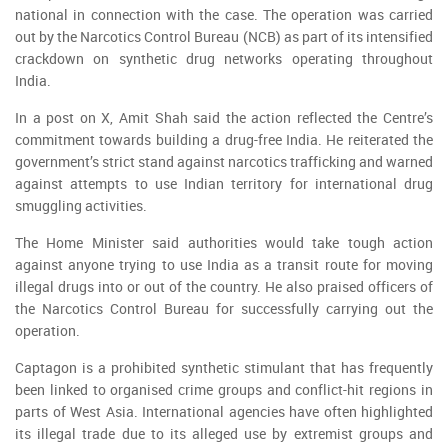
national in connection with the case. The operation was carried
out by the Narcotics Control Bureau (NCB) as part of its intensified
crackdown on synthetic drug networks operating throughout
India.
In a post on X, Amit Shah said the action reflected the Centre’s
commitment towards building a drug-free India. He reiterated the
government’s strict stand against narcotics trafficking and warned
against attempts to use Indian territory for international drug
smuggling activities.
The Home Minister said authorities would take tough action
against anyone trying to use India as a transit route for moving
illegal drugs into or out of the country. He also praised officers of
the Narcotics Control Bureau for successfully carrying out the
operation.
Captagon is a prohibited synthetic stimulant that has frequently
been linked to organised crime groups and conflict-hit regions in
parts of West Asia. International agencies have often highlighted
its illegal trade due to its alleged use by extremist groups and