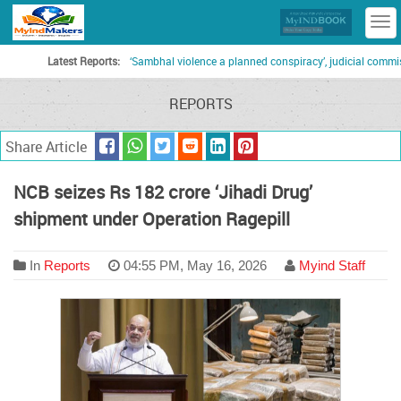
T
n
Latest Reports:
‘Sambhal violence a planned conspiracy’, judicial commission
REPORTS
Share Article
NCB seizes Rs 182 crore ‘Jihadi Drug’
shipment under Operation Ragepill
In
Reports
04:55 PM, May 16, 2026
Myind Staff