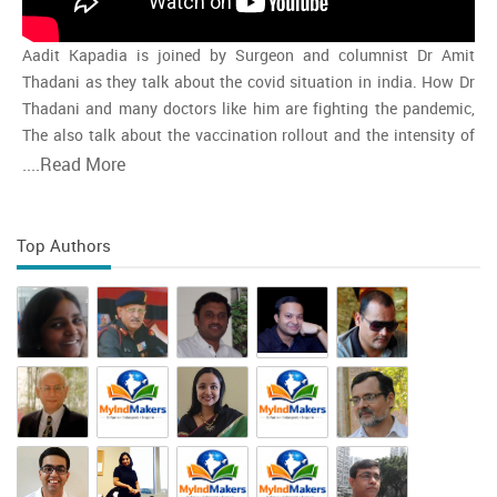
Aadit Kapadia is joined by Surgeon and columnist Dr Amit
Thadani as they talk about the covid situation in india. How Dr
Thadani and many doctors like him are fighting the pandemic,
The also talk about the vaccination rollout and the intensity of
the second wave and whether india is close to the peak
....
Read More
Top Authors