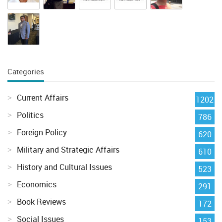
Categories
Current Affairs
1202
Politics
786
Foreign Policy
620
Military and Strategic Affairs
610
History and Cultural Issues
523
Economics
291
Book Reviews
172
Social Issues
153