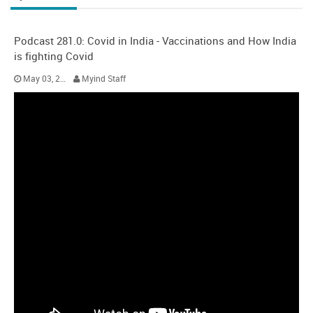
Podcast 281.0: Covid in India - Vaccinations and How India
is fighting Covid
May 03, 2021
Myind Staff