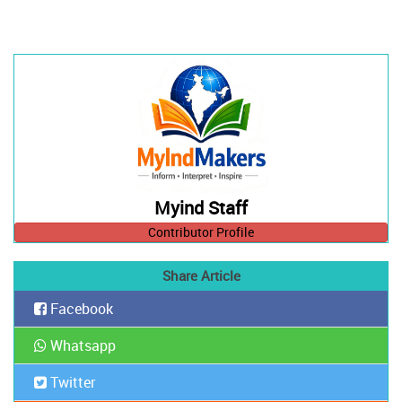
Myind Staff
Contributor Profile
Share Article
Facebook
Whatsapp
Twitter