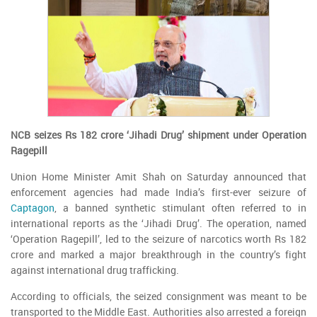
NCB seizes Rs 182 crore ‘Jihadi Drug’ shipment under Operation
Ragepill
Union Home Minister Amit Shah on Saturday announced that
enforcement agencies had made India’s first-ever seizure of
Captagon
, a banned synthetic stimulant often referred to in
international reports as the ‘Jihadi Drug’. The operation, named
‘Operation Ragepill’, led to the seizure of narcotics worth Rs 182
crore and marked a major breakthrough in the country’s fight
against international drug trafficking.
According to officials, the seized consignment was meant to be
transported to the Middle East. Authorities also arrested a foreign