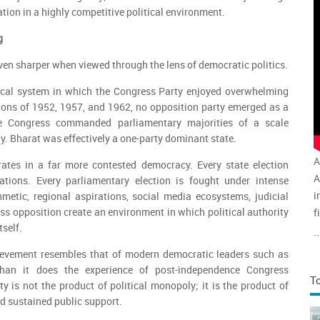
ation in a highly competitive political environment.
g
en sharper when viewed through the lens of democratic politics.
ical system in which the Congress Party enjoyed overwhelming
ions of 1952, 1957, and 1962, no opposition party emerged as a
he Congress commanded parliamentary majorities of a scale
ay. Bharat was effectively a one-party dominant state.
A
rates in a far more contested democracy. Every state election
A
cations. Every parliamentary election is fought under intense
i
thmetic, regional aspirations, social media ecosystems, judicial
ess opposition create an environment in which political authority
f
self.
v
..
a
ievement resembles that of modern democratic leaders such as
han it does the experience of post-independence Congress
T
y is not the product of political monopoly; it is the product of
nd sustained public support.