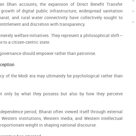
n Dhan accounts, the expansion of Direct Benefit Transfer
growth of digital public infrastructure, widespread sanitation
rat, and rural water connectivity have collectively sought to
entitlement and discretion with transparency.
merely welfare initiatives. They represent a philosophical shift—
e to a citizen-centric state.
 governance should empower rather than patronise.
rception
cy of the Modi era may ultimately be psychological rather than
t only by what they possess but also by how they perceive
dependence period, Bharat often viewed itself through external
 Western institutions, Western media, and Western intellectual
roportionate weight in shaping national discourse.