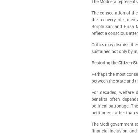
The Modi era represents
The consecration of the
the recovery of stolen 
Borphukan and Birsa M
reflect a conscious att
Critics may dismiss the
sustained not only by in
Restoring the Citizen-S
Perhaps the most conseq
between the state and th
For decades, welfare d
benefits often depende
political patronage. The
petitioners rather than 
The Modi government sou
financial inclusion, and