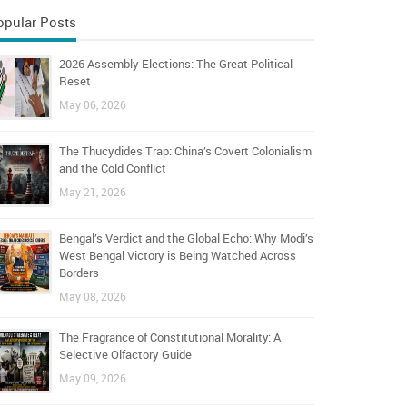
opular Posts
2026 Assembly Elections: The Great Political
Reset
May 06, 2026
The Thucydides Trap: China’s Covert Colonialism
and the Cold Conflict
May 21, 2026
Bengal’s Verdict and the Global Echo: Why Modi’s
West Bengal Victory is Being Watched Across
Borders
May 08, 2026
The Fragrance of Constitutional Morality: A
Selective Olfactory Guide
May 09, 2026