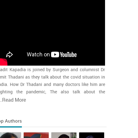
adit Kapadia is joined by Surgeon and columnist Dr
mit Thadani as they talk about the covid situation in
ndia. How Dr Thadani and many doctors like him are
ighting the pandemic, The also talk about the
accination rollout and the intensity of the second wave
..
Read More
nd whether india is close to the peak
op Authors