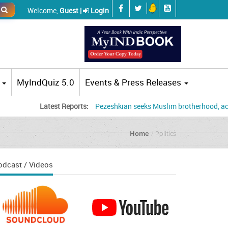
Welcome,
Guest |
Login
MyIndQuiz 5.0
Events & Press Releases
Latest Reports:
Pezeshkian seeks Muslim brotherhood, accuses US,
Home
Politics
odcast / Videos