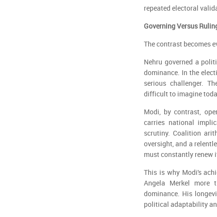
repeated electoral valid
Governing Versus Rulin
The contrast becomes ev
Nehru governed a polit
dominance. In the elect
serious challenger. T
difficult to imagine tod
Modi, by contrast, ope
carries national impli
scrutiny. Coalition ari
oversight, and a relentl
must constantly renew it
This is why Modi's ach
Angela Merkel more t
dominance. His longevit
political adaptability a