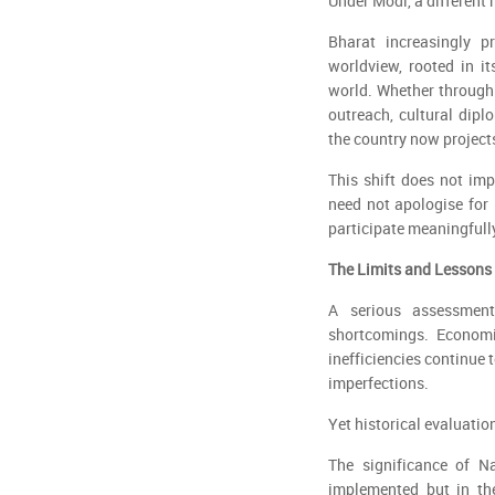
Under Modi, a different
Bharat increasingly pr
worldview, rooted in i
world. Whether through
outreach, cultural diplo
the country now projects
This shift does not imp
need not apologise for it
participate meaningfully
The Limits and Lessons
A serious assessmen
shortcomings. Economic
inefficiencies continue 
imperfections.
Yet historical evaluation
The significance of Na
implemented but in the