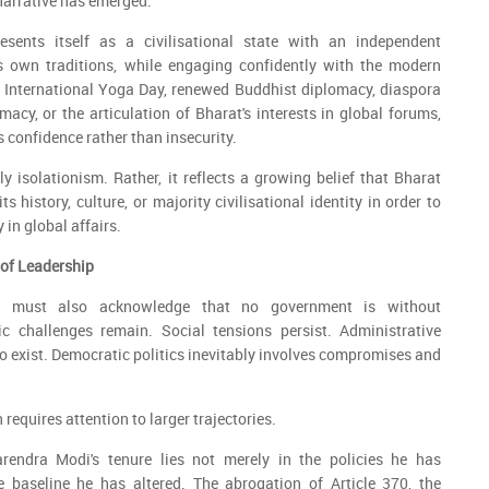
 narrative has emerged.
esents itself as a civilisational state with an independent
ts own traditions, while engaging confidently with the modern
 International Yoga Day, renewed Buddhist diplomacy, diaspora
macy, or the articulation of Bharat's interests in global forums,
 confidence rather than insecurity.
ly isolationism. Rather, it reflects a growing belief that Bharat
s history, culture, or majority civilisational identity in order to
 in global affairs.
 of Leadership
t must also acknowledge that no government is without
 challenges remain. Social tensions persist. Administrative
to exist. Democratic politics inevitably involves compromises and
 requires attention to larger trajectories.
rendra Modi's tenure lies not merely in the policies he has
 baseline he has altered. The abrogation of Article 370, the