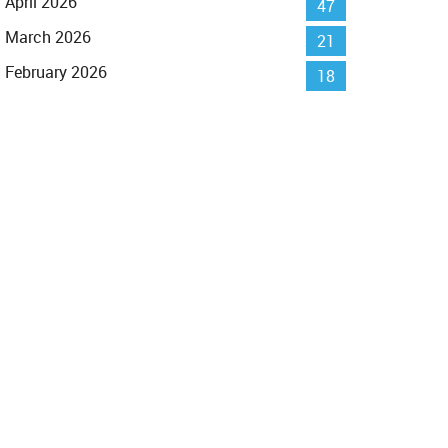
April 2026
47
March 2026
21
February 2026
18