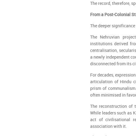
The record, therefore, s
From a Post-Colonial Sta
The deeper significance 
The Nehruvian projec
institutions derived f
centralisation, secular
a newly independent cou
disconnected from its ci
For decades, expressions
articulation of Hindu 
prism of communalism.
often minimised in favou
The reconstruction of 
While leaders such as K
act of civilisational 
association with it.