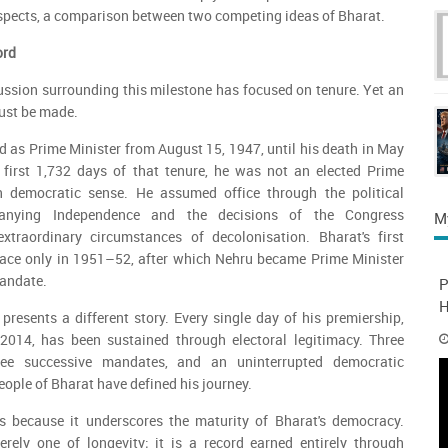
 respects, a comparison between two competing ideas of Bharat.
ord
ussion surrounding this milestone has focused on tenure. Yet an
ust be made.
 as Prime Minister from August 15, 1947, until his death in May
 first 1,732 days of that tenure, he was not an elected Prime
n democratic sense. He assumed office through the political
anying Independence and the decisions of the Congress
M
xtraordinary circumstances of decolonisation. Bharat's first
place only in 1951–52, after which Nehru became Prime Minister
andate.
P
H
presents a different story. Every single day of his premiership,
014, has been sustained through electoral legitimacy. Three
hree successive mandates, and an uninterrupted democratic
ople of Bharat have defined his journey.
rs because it underscores the maturity of Bharat's democracy.
erely one of longevity; it is a record earned entirely through