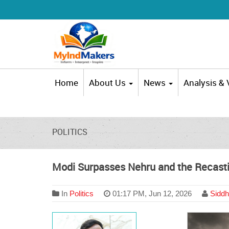
Home
About Us
News
Analysis &
POLITICS
Modi Surpasses Nehru and the Recasti
In
Politics
01:17 PM, Jun 12, 2026
Siddh