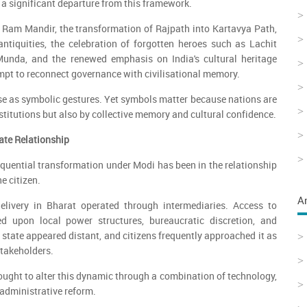
 a significant departure from this framework.
 Ram Mandir, the transformation of Rajpath into Kartavya Path,
antiquities, the celebration of forgotten heroes such as Lachit
unda, and the renewed emphasis on India's cultural heritage
empt to reconnect governance with civilisational memory.
se as symbolic gestures. Yet symbols matter because nations are
stitutions but also by collective memory and cultural confidence.
tate Relationship
uential transformation under Modi has been in the relationship
e citizen.
A
elivery in Bharat operated through intermediaries. Access to
d upon local power structures, bureaucratic discretion, and
 state appeared distant, and citizens frequently approached it as
stakeholders.
ght to alter this dynamic through a combination of technology,
 administrative reform.