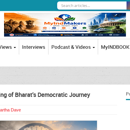
 Views
Interviews
Podcast & Videos
MyINDBOOK
ng of Bharat’s Democratic Journey
P
artha Dave