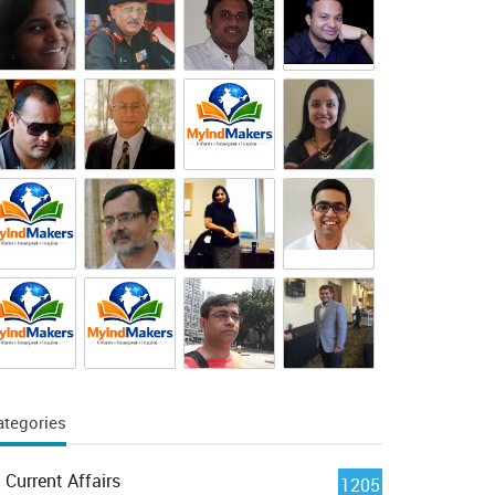
ategories
Current Affairs
1205