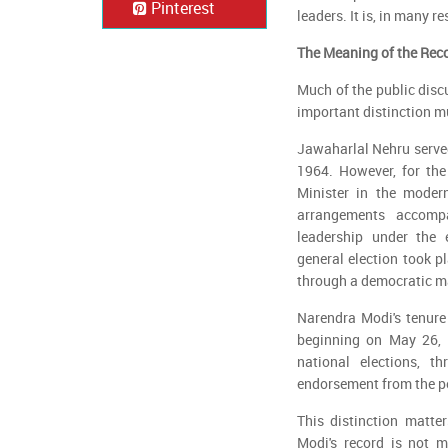
Pinterest
leaders. It is, in many
The Meaning of the Rec
Much of the public disc
important distinction m
Jawaharlal Nehru served
1964. However, for the
Minister in the moder
arrangements accomp
leadership under the e
general election took 
through a democratic m
Narendra Modi's tenure 
beginning on May 26, 2
national elections, t
endorsement from the pe
This distinction matte
Modi's record is not m