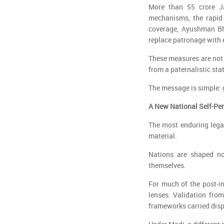
More than 55 crore Ja
mechanisms, the rapid 
coverage, Ayushman Bha
replace patronage with 
These measures are not 
from a paternalistic stat
The message is simple:
A New National Self-Pe
The most enduring lega
material.
Nations are shaped no
themselves.
For much of the post-in
lenses. Validation from
frameworks carried disp