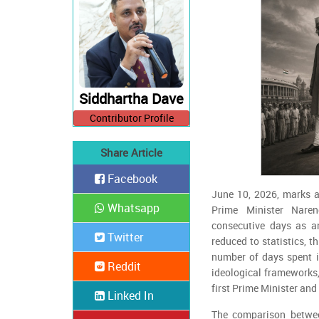
Siddhartha Dave
Contributor Profile
Share Article
Facebook
June 10, 2026, marks a 
Whatsapp
Prime Minister Nare
consecutive days as an
Twitter
reduced to statistics, t
number of days spent in
Reddit
ideological frameworks,
first Prime Minister and 
Linked In
The comparison betwe