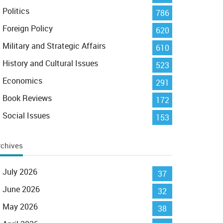
Politics
786
Foreign Policy
620
Military and Strategic Affairs
610
History and Cultural Issues
523
Economics
291
Book Reviews
172
Social Issues
153
rchives
July 2026
37
June 2026
32
May 2026
38