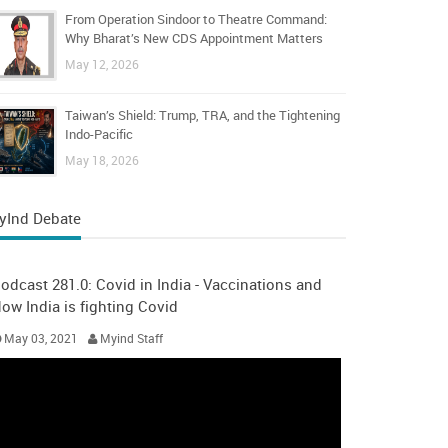
From Operation Sindoor to Theatre Command:
Why Bharat’s New CDS Appointment Matters
May 12, 2026
Taiwan’s Shield: Trump, TRA, and the Tightening
Indo-Pacific
May 18, 2026
yInd Debate
odcast 281.0: Covid in India - Vaccinations and
ow India is fighting Covid
May 03, 2021
Myind Staff