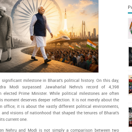
P
significant milestone in Bharat's political history. On this day,
ndra Modi surpassed Jawaharlal Nehru's record of 4,398
 elected Prime Minister. While political milestones are often
his moment deserves deeper reflection. It is not merely about the
 office; it is about the vastly different political environments,
 and visions of nationhood that shaped the tenures of Bharat's
its current one.
en Nehru and Modi is not simply a comparison between two