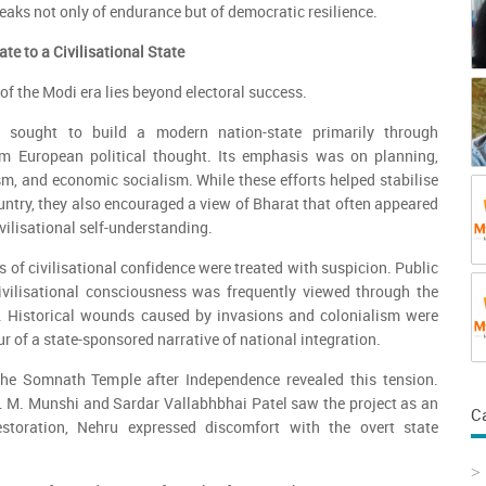
peaks not only of endurance but of democratic resilience.
te to a Civilisational State
of the Modi era lies beyond electoral success.
t sought to build a modern nation-state primarily through
rom European political thought. Its emphasis was on planning,
ism, and economic socialism. While these efforts helped stabilise
ntry, they also encouraged a view of Bharat that often appeared
vilisational self-understanding.
 of civilisational confidence were treated with suspicion. Public
civilisational consciousness was frequently viewed through the
 Historical wounds caused by invasions and colonialism were
r of a state-sponsored narrative of national integration.
the Somnath Temple after Independence revealed this tension.
. M. Munshi and Sardar Vallabhbhai Patel saw the project as an
C
restoration, Nehru expressed discomfort with the overt state