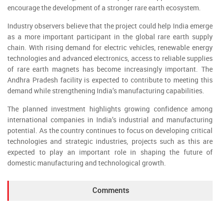
encourage the development of a stronger rare earth ecosystem.
Industry observers believe that the project could help India emerge
as a more important participant in the global rare earth supply
chain. With rising demand for electric vehicles, renewable energy
technologies and advanced electronics, access to reliable supplies
of rare earth magnets has become increasingly important. The
Andhra Pradesh facility is expected to contribute to meeting this
demand while strengthening India’s manufacturing capabilities.
The planned investment highlights growing confidence among
international companies in India’s industrial and manufacturing
potential. As the country continues to focus on developing critical
technologies and strategic industries, projects such as this are
expected to play an important role in shaping the future of
domestic manufacturing and technological growth.
Comments