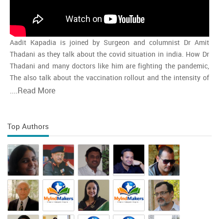
Aadit Kapadia is joined by Surgeon and columnist Dr Amit
Thadani as they talk about the covid situation in india. How Dr
Thadani and many doctors like him are fighting the pandemic,
The also talk about the vaccination rollout and the intensity of
the second wave and whether india is close to the peak
....
Read More
Top Authors