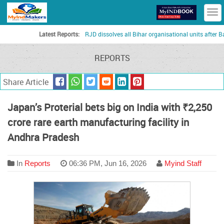
T
n
Latest Reports:
RJD dissolves all Bihar organisational units after Bankipu
REPORTS
Share Article
Japan’s Proterial bets big on India with ₹2,250
crore rare earth manufacturing facility in
Andhra Pradesh
In
Reports
06:36 PM, Jun 16, 2026
Myind Staff