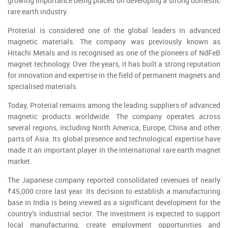
growing importance being placed on developing a strong domestic
rare earth industry.
Proterial is considered one of the global leaders in advanced
magnetic materials. The company was previously known as
Hitachi Metals and is recognised as one of the pioneers of NdFeB
magnet technology. Over the years, it has built a strong reputation
for innovation and expertise in the field of permanent magnets and
specialised materials.
Today, Proterial remains among the leading suppliers of advanced
magnetic products worldwide. The company operates across
several regions, including North America, Europe, China and other
parts of Asia. Its global presence and technological expertise have
made it an important player in the international rare earth magnet
market.
The Japanese company reported consolidated revenues of nearly
₹45,000 crore last year. Its decision to establish a manufacturing
base in India is being viewed as a significant development for the
country’s industrial sector. The investment is expected to support
local manufacturing, create employment opportunities and