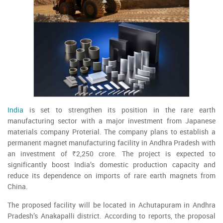
India
is set to strengthen its position in the rare earth
manufacturing sector with a major investment from Japanese
materials company Proterial. The company plans to establish a
permanent magnet manufacturing facility in Andhra Pradesh with
an investment of ₹2,250 crore. The project is expected to
significantly boost India’s domestic production capacity and
reduce its dependence on imports of rare earth magnets from
China.
The proposed facility will be located in Achutapuram in Andhra
Pradesh’s Anakapalli district. According to reports, the proposal