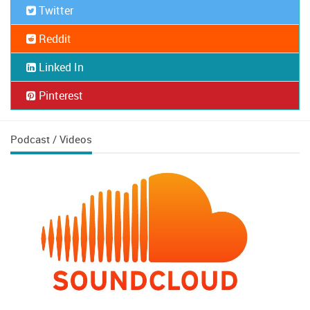
Twitter
Reddit
Linked In
Pinterest
Podcast / Videos