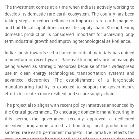
The investment comes at a time when India is actively working to
develop its domestic rare earth ecosystem. The country has been
taking steps to reduce reliance on imported rare earth magnets
and build local capabilities across the supply chain. Strengthening
domestic production is considered important for achieving long-
term industrial growth and improving technological self-reliance.
India’s push towards self-reliance in critical materials has gained
momentum in recent years. Rare earth magnets are increasingly
being viewed as strategic resources because of their widespread
use in clean energy technologies, transportation systems and
advanced electronics. The establishment of a large-scale
manufacturing facility is expected to support the government’s
efforts to create a more resilient and secure supply chain.
The project also aligns with recent policy initiatives announced by
the Central government. To encourage domestic manufacturing in
this sector, the government recently approved a dedicated
incentive programme aimed at boosting local production of
sintered rare earth permanent magnets. The initiative reflects the