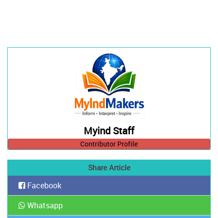
Myind Staff
Contributor Profile
Share Article
Facebook
Whatsapp