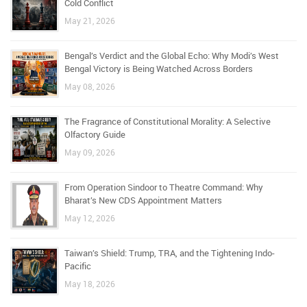
Cold Conflict
May 21, 2026
Bengal’s Verdict and the Global Echo: Why Modi’s West
Bengal Victory is Being Watched Across Borders
May 08, 2026
The Fragrance of Constitutional Morality: A Selective
Olfactory Guide
May 09, 2026
From Operation Sindoor to Theatre Command: Why
Bharat’s New CDS Appointment Matters
May 12, 2026
Taiwan’s Shield: Trump, TRA, and the Tightening Indo-
Pacific
May 18, 2026