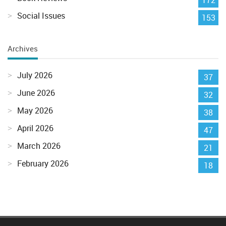
Social Issues
153
Archives
July 2026
37
June 2026
32
May 2026
38
April 2026
47
March 2026
21
February 2026
18