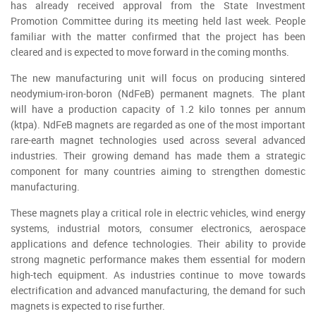
has already received approval from the State Investment
Promotion Committee during its meeting held last week. People
familiar with the matter confirmed that the project has been
cleared and is expected to move forward in the coming months.
The new manufacturing unit will focus on producing sintered
neodymium-iron-boron (NdFeB) permanent magnets. The plant
will have a production capacity of 1.2 kilo tonnes per annum
(ktpa). NdFeB magnets are regarded as one of the most important
rare-earth magnet technologies used across several advanced
industries. Their growing demand has made them a strategic
component for many countries aiming to strengthen domestic
manufacturing.
These magnets play a critical role in electric vehicles, wind energy
systems, industrial motors, consumer electronics, aerospace
applications and defence technologies. Their ability to provide
strong magnetic performance makes them essential for modern
high-tech equipment. As industries continue to move towards
electrification and advanced manufacturing, the demand for such
magnets is expected to rise further.