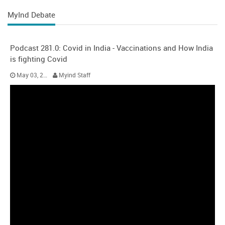
MyInd Debate
Podcast 281.0: Covid in India - Vaccinations and How India
is fighting Covid
May 03, 2021
Myind Staff