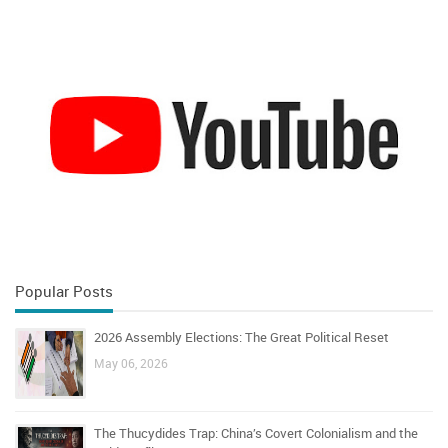
Popular Posts
2026 Assembly Elections: The Great Political Reset
May 06, 2026
The Thucydides Trap: China’s Covert Colonialism and the