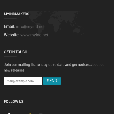
MYINDMAKERS
Email:
info@myind.net
Website:
www.myind.net
GET IN TOUCH
Join our mailing list to stay up to date and get notices about our
new releases!
FOLLOW US