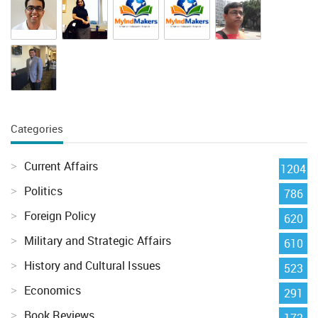
Categories
Current Affairs
1204
Politics
786
Foreign Policy
620
Military and Strategic Affairs
610
History and Cultural Issues
523
Economics
291
Book Reviews
172