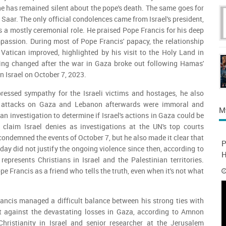
he has remained silent about the pope's death. The same goes for
Saar. The only official condolences came from Israel's president,
s a mostly ceremonial role. He praised Pope Francis for his deep
assion. During most of Pope Francis' papacy, the relationship
Vatican improved, highlighted by his visit to the Holy Land in
ing changed after the war in Gaza broke out following Hamas'
n Israel on October 7, 2023.
ressed sympathy for the Israeli victims and hostages, he also
's attacks on Gaza and Lebanon afterwards were immoral and
M
 an investigation to determine if Israel's actions in Gaza could be
 claim Israel denies as investigations at the UN's top courts
condemned the events of October 7, but he also made it clear that
P
ay did not justify the ongoing violence since then, according to
H
presents Christians in Israel and the Palestinian territories.
 Francis as a friend who tells the truth, even when it's not what
ancis managed a difficult balance between his strong ties with
t against the devastating losses in Gaza, according to Amnon
ristianity in Israel and senior researcher at the Jerusalem