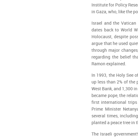
Institute for Policy Rese
in Gaza, who, like the p
Israel and the Vatican 
dates back to World Wa
Holocaust, despite pos
argue that he used quie
through major changes,
regarding the belief th
Ramon explained.
In 1993, the Holy See o
up less than 2% of the 
West Bank, and 1,300 in
became pope, the relati
first international tri
Prime Minister Netany
several times, includi
planted a peace tree in 
The Israeli government'