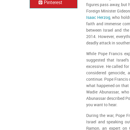
Pinterest
figures pass away, but 
Foreign Minister Gideon 
Isaac Herzog
, who hold
faith and immense comp
between Israel and the 
2014. However, everyth
deadly attack in souther
While Pope Francis exp
suggested that Israel
excessive. He called for
considered genocide, a
continue. Pope Francis 
what happened on that d
Wadie Abunassar, who re
Abunassar described Pope
you want to hear.
During the war, Pope Fr
Israel and speaking ou
Ramon, an expert on Ch