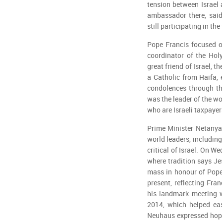
tension between Israel 
ambassador there, said
still participating in the
Pope Francis focused o
coordinator of the Hol
great friend of Israel, t
a Catholic from Haifa, 
condolences through the
was the leader of the wo
who are Israeli taxpayer
Prime Minister Netanya
world leaders, includin
critical of Israel. On 
where tradition says Je
mass in honour of Pope
present, reflecting Fran
his landmark meeting w
2014, which helped eas
Neuhaus expressed hope 