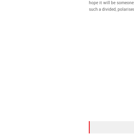
hope it will be someone
such a divided, polarise