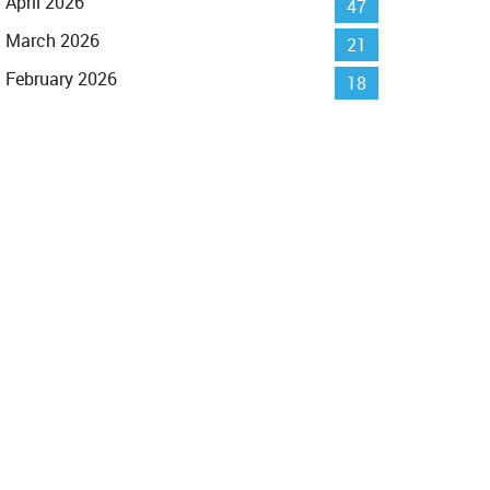
April 2026
47
March 2026
21
February 2026
18