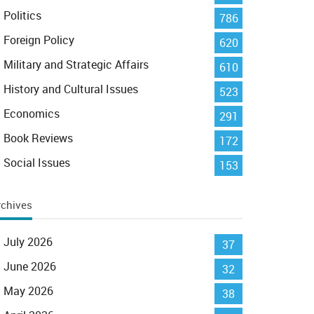
Politics
786
Foreign Policy
620
Military and Strategic Affairs
610
History and Cultural Issues
523
Economics
291
Book Reviews
172
Social Issues
153
rchives
July 2026
37
June 2026
32
May 2026
38