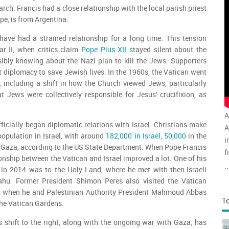
arch. Francis had a close relationship with the local parish priest
ope, is from Argentina.
have had a strained relationship for a long time. This tension
r II, when critics claim
Pope Pius XII s
tayed silent about the
sibly knowing about the Nazi plan to kill the Jews. Supporters
t diplomacy to save Jewish lives. In the 1960s, the Vatican went
 including a shift in how the Church viewed Jews, particularly
at Jews were collectively responsible for Jesus' crucifixion, as
A
fficially began diplomatic relations with Israel. Christians make
A
population in Israel, with around
182,000 in Israel, 50,000
in the
i
 Gaza, according to the US State Department. When Pope Francis
f
onship between the Vatican and Israel improved a lot. One of his
v
..
ps in 2014 was to the Holy Land, where he met with then-Israeli
a
ahu. Former President Shimon Peres also visited the Vatican
ng when he and Palestinian Authority President Mahmoud Abbas
T
the Vatican Gardens.
s shift to the right, along with the ongoing war with Gaza, has