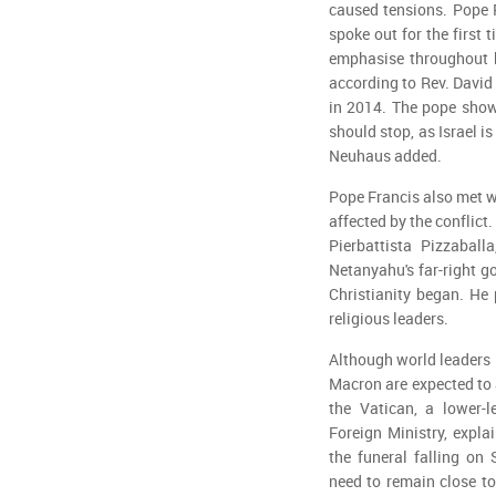
caused tensions. Pope 
spoke out for the first
emphasise throughout hi
according to Rev. David
in 2014. The pope show
should stop, as Israel i
Neuhaus added.
Pope Francis also met wi
affected by the conflict
Pierbattista Pizzaball
Netanyahu's far-right g
Christianity began. He 
religious leaders.
Although world leaders 
Macron are expected to a
the Vatican, a lower-l
Foreign Ministry, expla
the funeral falling on
need to remain close to