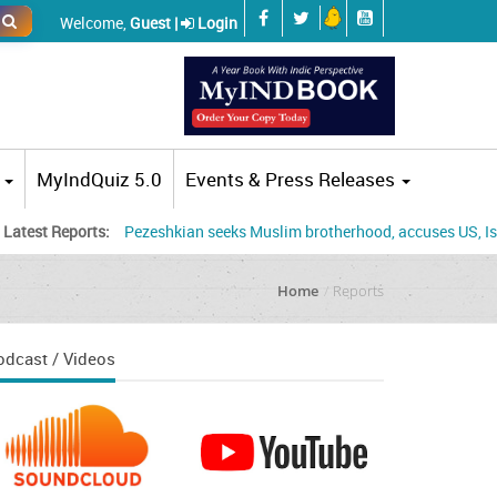
Welcome,
Guest |
Login
MyIndQuiz 5.0
Events & Press Releases
eports:
Pezeshkian seeks Muslim brotherhood, accuses US, Israel of tur
Home
Reports
odcast / Videos