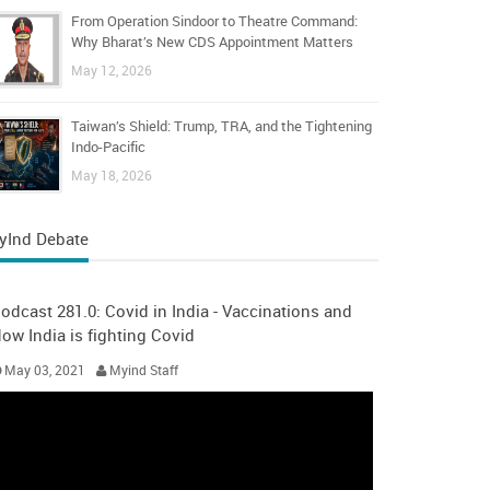
From Operation Sindoor to Theatre Command:
Why Bharat’s New CDS Appointment Matters
May 12, 2026
Taiwan’s Shield: Trump, TRA, and the Tightening
Indo-Pacific
May 18, 2026
yInd Debate
odcast 281.0: Covid in India - Vaccinations and
ow India is fighting Covid
May 03, 2021
Myind Staff