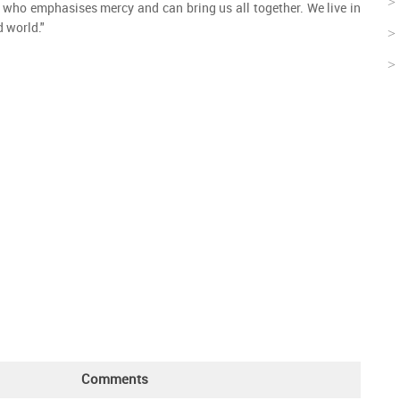
 who emphasises mercy and can bring us all together. We live in
d world."
Comments