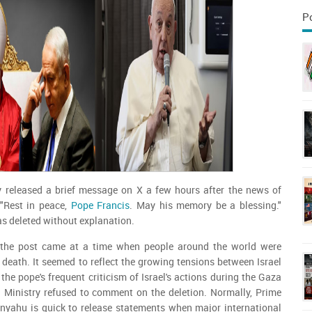
P
ry released a brief message on X a few hours after the news of
"Rest in peace,
Pope Francis
. May his memory be a blessing."
was deleted without explanation.
e the post came at a time when people around the world were
death. It seemed to reflect the growing tensions between Israel
the pope's frequent criticism of Israel's actions during the Gaza
n Ministry refused to comment on the deletion. Normally, Prime
nyahu is quick to release statements when major international