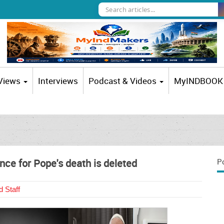
 Views
Interviews
Podcast & Videos
MyINDBOOK
Latest R
nce for Pope's death is deleted
P
 Staff