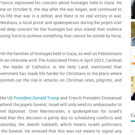
Francis expressed his concern about hostages held in Gaza. He
 time on October 8, the day after the war began, and continued to
s life that war is a defeat, and there is no real victory in war,
 Neuhaus, a local priest and spokesperson during the pope's visit
ed deep concern for the hostages but also stated that violence
s using force to achieve something that cannot be solved by force,
th the families of hostages held in Gaza, as well as Palestinians
. In an interview with The Associated Press in April 2023, Cardinal
a, the leader of Catholics in the Holy Land, mentioned that
overnment has made life harder for Christians in the place where
pointed out the rise in attacks on Christian sites, pilgrims, and
like US
President Donald Trump
and French President Emmanuel
ttend the pope's funeral, Israel will only send its ambassador to
evel diplomat. Oren Marmorstein, a spokesperson for Israel’s
C
ined that this decision is partly due to scheduling conflicts and
 Saturday, the Jewish Sabbath, which means Israeli politicians
 the funeral. He stressed that this was not meant to signal any