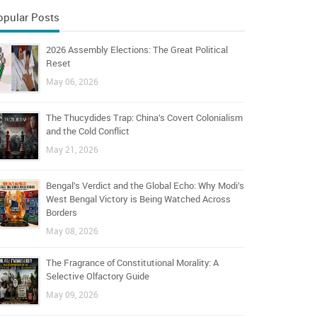
opular Posts
2026 Assembly Elections: The Great Political
Reset
May 06, 2026
The Thucydides Trap: China’s Covert Colonialism
and the Cold Conflict
May 21, 2026
Bengal’s Verdict and the Global Echo: Why Modi’s
West Bengal Victory is Being Watched Across
Borders
May 08, 2026
The Fragrance of Constitutional Morality: A
Selective Olfactory Guide
May 09, 2026