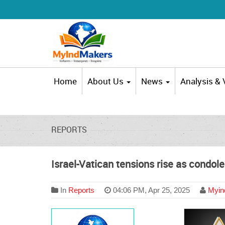
Home
About Us
News
Analysis &
REPORTS
Israel-Vatican tensions rise as condole
In
Reports
04:06 PM, Apr 25, 2025
Myind