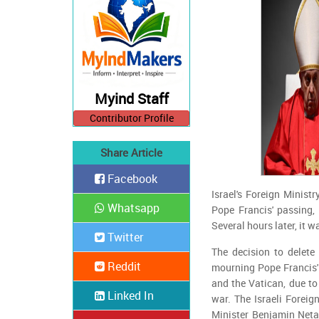
Myind Staff
Contributor Profile
Share Article
Facebook
Israel's Foreign Minist
Whatsapp
Pope Francis' passing, 
Several hours later, it 
Twitter
The decision to delet
Reddit
mourning Pope Francis' 
and the Vatican, due to 
Linked In
war. The Israeli Foreig
Minister Benjamin Neta