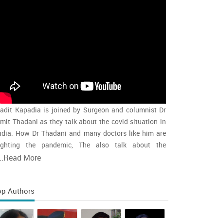
adit Kapadia is joined by Surgeon and columnist Dr
mit Thadani as they talk about the covid situation in
ndia. How Dr Thadani and many doctors like him are
ighting the pandemic, The also talk about the
accination rollout and the intensity of the second wave
..
Read More
nd whether india is close to the peak
op Authors