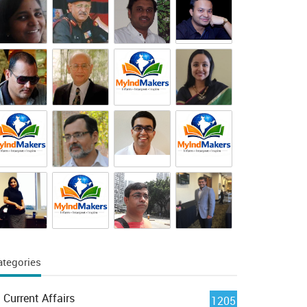
ategories
Current Affairs
1205