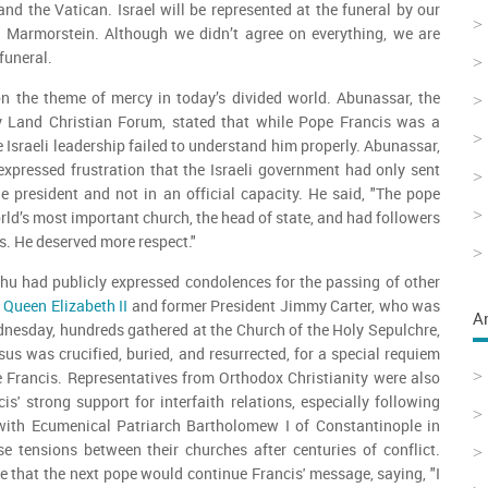
and the Vatican. Israel will be represented at the funeral by our
 Marmorstein. Although we didn’t agree on everything, we are
 funeral.
n the theme of mercy in today’s divided world. Abunassar, the
y Land Christian Forum, stated that while Pope Francis was a
he Israeli leadership failed to understand him properly. Abunassar,
expressed frustration that the Israeli government had only sent
 president and not in an official capacity. He said, "The pope
rld’s most important church, the head of state, and had followers
s. He deserved more respect."
hu had publicly expressed condolences for the passing of other
g
Queen Elizabeth II
and former President Jimmy Carter, who was
A
Wednesday, hundreds gathered at the Church of the Holy Sepulchre,
sus was crucified, buried, and resurrected, for a special requiem
 Francis. Representatives from Orthodox Christianity were also
cis' strong support for interfaith relations, especially following
ith Ecumenical Patriarch Bartholomew I of Constantinople in
e tensions between their churches after centuries of conflict.
that the next pope would continue Francis' message, saying, "I