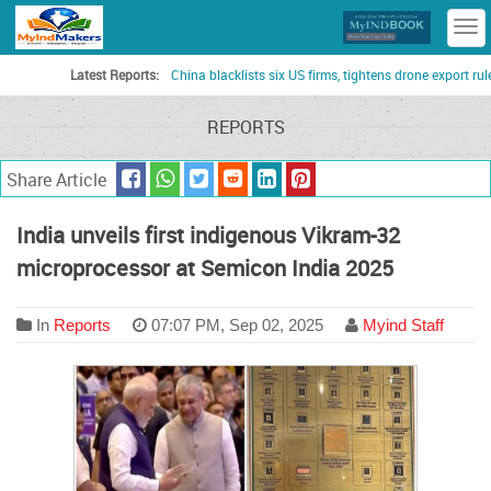
T
n
Latest Reports:
China blacklists six US firms, tightens drone export rules as t
REPORTS
Share Article
India unveils first indigenous Vikram-32
microprocessor at Semicon India 2025
In
Reports
07:07 PM, Sep 02, 2025
Myind Staff