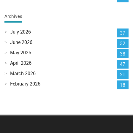
Archives
July 2026
37
June 2026
32
May 2026
38
April 2026
47
March 2026
21
February 2026
18