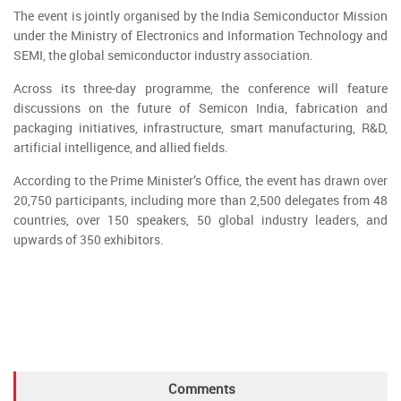
The event is jointly organised by the India Semiconductor Mission
under the Ministry of Electronics and Information Technology and
SEMI, the global semiconductor industry association.
Across its three-day programme, the conference will feature
discussions on the future of Semicon India, fabrication and
packaging initiatives, infrastructure, smart manufacturing, R&D,
artificial intelligence, and allied fields.
According to the Prime Minister’s Office, the event has drawn over
20,750 participants, including more than 2,500 delegates from 48
countries, over 150 speakers, 50 global industry leaders, and
upwards of 350 exhibitors.
Comments