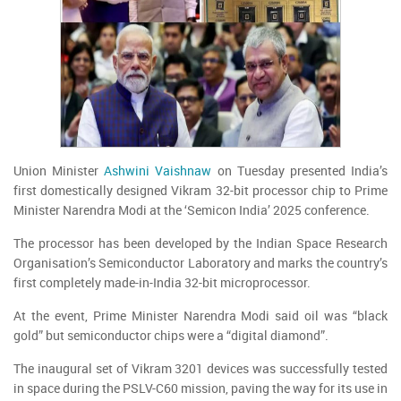
Union Minister
Ashwini Vaishnaw
on Tuesday presented India’s
first domestically designed Vikram 32-bit processor chip to Prime
Minister Narendra Modi at the ‘Semicon India’ 2025 conference.
The processor has been developed by the Indian Space Research
Organisation’s Semiconductor Laboratory and marks the country’s
first completely made-in-India 32-bit microprocessor.
At the event, Prime Minister Narendra Modi said oil was “black
gold” but semiconductor chips were a “digital diamond”.
The inaugural set of Vikram 3201 devices was successfully tested
in space during the PSLV-C60 mission, paving the way for its use in