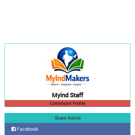
Myind Staff
Contributor Profile
Share Article
Facebook