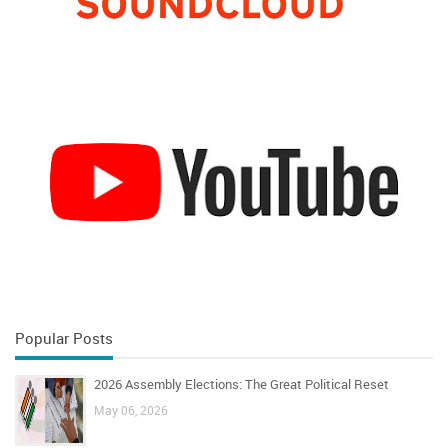
Popular Posts
2026 Assembly Elections: The Great Political Reset
May 06, 2026