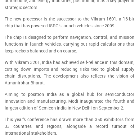
automobile, and energy industries, positioning it as a key player in
strategic sectors.
The new processor is the successor to the Vikram 1601, a 16-bit
chip that has powered ISRO’s launch vehicles since 2009.
The chip is designed to perform navigation, control, and mission
functions in launch vehicles, carrying out rapid calculations that
keep rockets balanced and on course.
With Vikram 3201, India has achieved self-reliance in this domain,
cutting down imports and reducing risks tied to global supply
chain disruptions. The development also reflects the vision of
Atmanirbhar Bharat.
Aiming to position India as a global hub for semiconductor
innovation and manufacturing, Modi inaugurated the fourth and
largest edition of Semicon India in New Delhi on September 2.
This year’s conference has drawn more than 350 exhibitors from
33 countries and regions, alongside a record turnout of
international stakeholders.