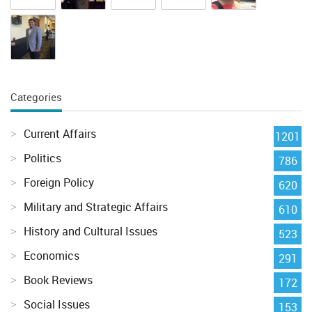
Categories
Current Affairs
1201
Politics
786
Foreign Policy
620
Military and Strategic Affairs
610
History and Cultural Issues
523
Economics
291
Book Reviews
172
Social Issues
153