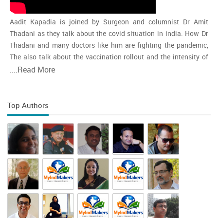
Aadit Kapadia is joined by Surgeon and columnist Dr Amit
Thadani as they talk about the covid situation in india. How Dr
Thadani and many doctors like him are fighting the pandemic,
The also talk about the vaccination rollout and the intensity of
the second wave and whether india is close to the peak
....
Read More
Top Authors