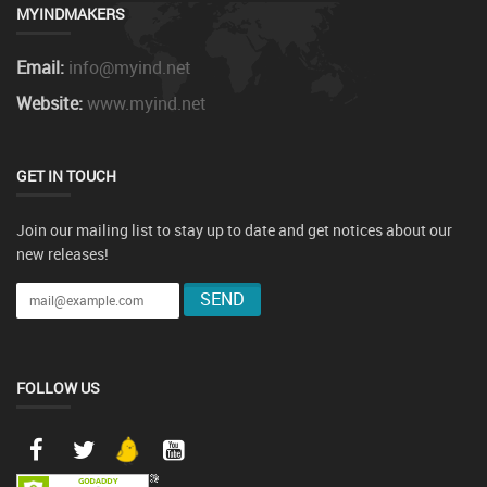
MYINDMAKERS
Email:
info@myind.net
Website:
www.myind.net
GET IN TOUCH
Join our mailing list to stay up to date and get notices about our
new releases!
FOLLOW US