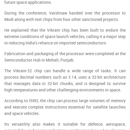
future space applications.
During the conference, Vaishnaw handed over the processor to
Modi along with test chips from four other sanctioned projects.
He explained that the Vikram chip has been built to endure the
extreme conditions of space launch vehicles, calling it a major step
in reducing India’s reliance on imported semiconductors.
Fabrication and packaging of the processor were completed at the
Semiconductor Hub in Mohali, Punjab.
The Vikram-32 chip can handle a wide range of tasks. It can
process decimal numbers such as 3.14, uses a 32-bit architecture
that manages data in 32-bit chunks, and is designed to survive
high temperatures and other challenging environments in space.
According to ISRO, the chip can process large volumes of memory
and execute complex instructions essential for satellite launches
and space vehicles.
Its versatility also makes it suitable for defence, aerospace,