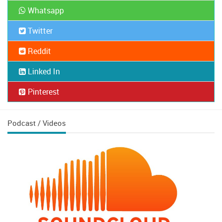
Whatsapp
Twitter
Reddit
Linked In
Pinterest
Podcast / Videos