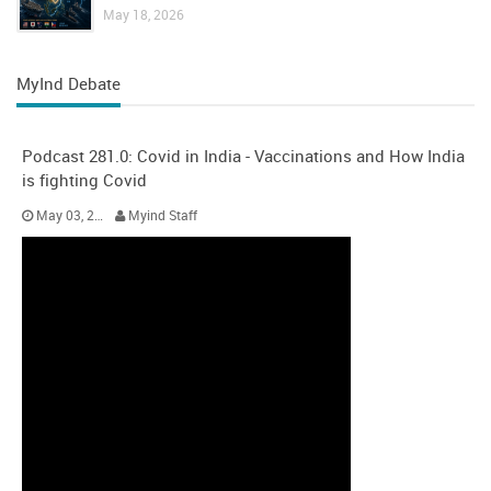
May 18, 2026
MyInd Debate
Podcast 281.0: Covid in India - Vaccinations and How India
is fighting Covid
May 03, 2021
Myind Staff