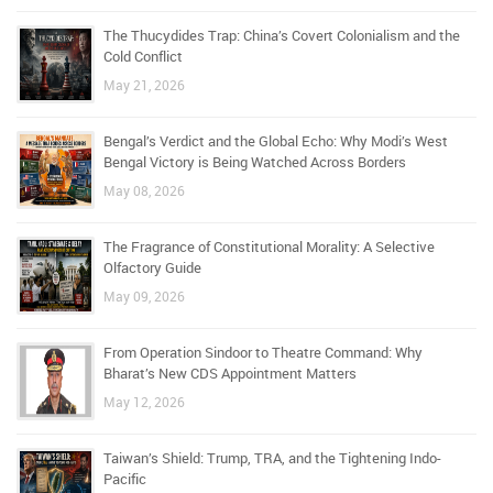
The Thucydides Trap: China’s Covert Colonialism and the
Cold Conflict
May 21, 2026
Bengal’s Verdict and the Global Echo: Why Modi’s West
Bengal Victory is Being Watched Across Borders
May 08, 2026
The Fragrance of Constitutional Morality: A Selective
Olfactory Guide
May 09, 2026
From Operation Sindoor to Theatre Command: Why
Bharat’s New CDS Appointment Matters
May 12, 2026
Taiwan’s Shield: Trump, TRA, and the Tightening Indo-
Pacific