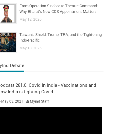
From Operation Sindoor to Theatre Command:
Why Bharat’s New CDS Appointment Matters
May 12, 2026
Taiwan’s Shield: Trump, TRA, and the Tightening
Indo-Pacific
May 18, 2026
yInd Debate
odcast 281.0: Covid in India - Vaccinations and
ow India is fighting Covid
May 03, 2021
Myind Staff