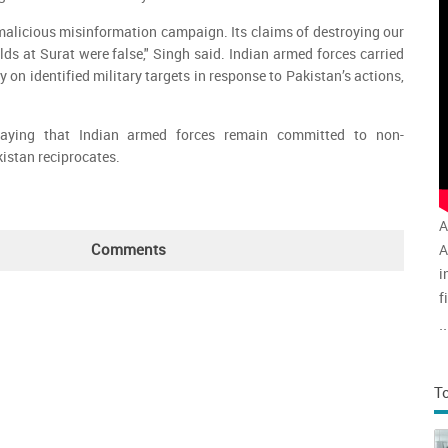
alicious misinformation campaign. Its claims of destroying our
lds at Surat were false," Singh said. Indian armed forces carried
y on identified military targets in response to Pakistan’s actions,
aying that Indian armed forces remain committed to non-
kistan reciprocates.
A
Comments
A
i
f
v
..
a
T