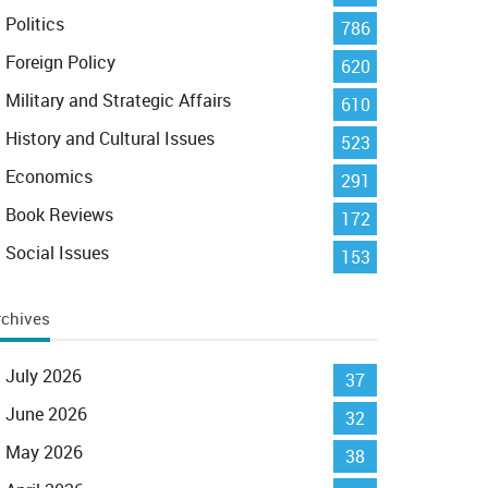
Politics
786
Foreign Policy
620
Military and Strategic Affairs
610
History and Cultural Issues
523
Economics
291
Book Reviews
172
Social Issues
153
rchives
July 2026
37
June 2026
32
May 2026
38