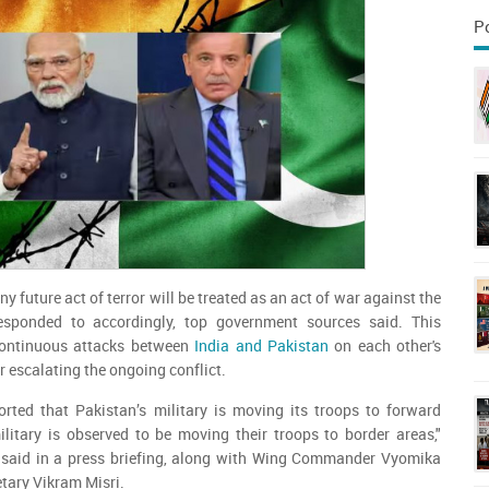
P
y future act of terror will be treated as an act of war against the
esponded to accordingly, top government sources said. This
ontinuous attacks between
India and Pakistan
on each other's
her escalating the ongoing conflict.
ported that Pakistan’s military is moving its troops to forward
litary is observed to be moving their troops to border areas,"
 said in a press briefing, along with Wing Commander Vyomika
tary Vikram Misri.