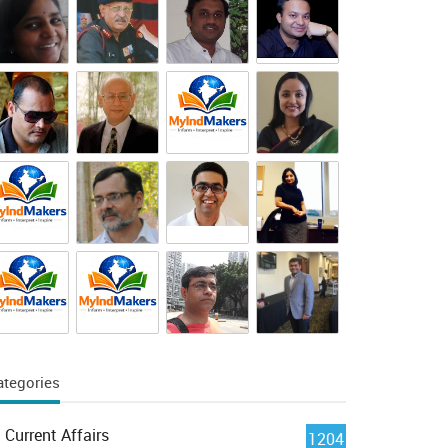
ategories
Current Affairs
1204