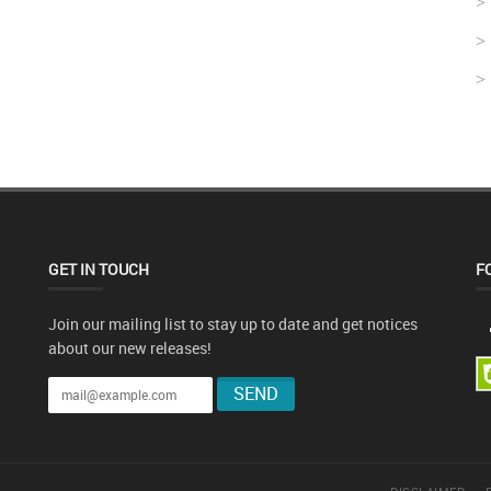
GET IN TOUCH
F
Join our mailing list to stay up to date and get notices
about our new releases!