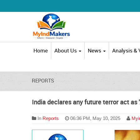
Home
About Us
News
Analysis &
REPORTS
India declares any future terror act as
In
Reports
06:36 PM, May 10, 2025
Myin