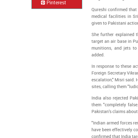
Pinterest
Qureshi confirmed that
medical facilities in S
given to Pakistani actio
She further explained 
target an air base in P
munitions, and jets to 
added.
In response to these ac
Foreign Secretary Vikram
escalation," Misri said. 
sites, calling them "ludi
India also rejected Pak
them "completely false
Pakistan’s claims about 
"Indian armed forces rem
have been effectively 
confirmed that India ta