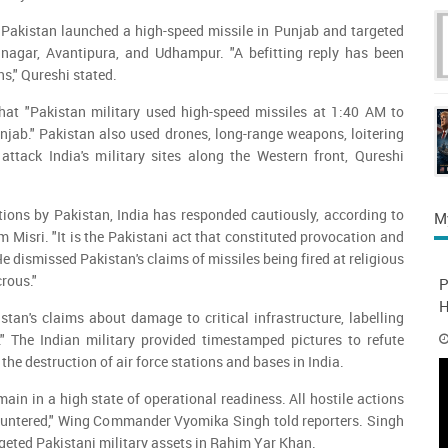
 Pakistan launched a high-speed missile in Punjab and targeted
rinagar, Avantipura, and Udhampur. "A befitting reply has been
ns," Qureshi stated.
that "Pakistan military used high-speed missiles at 1:40 AM to
unjab." Pakistan also used drones, long-range weapons, loitering
attack India's military sites along the Western front, Qureshi
tions by Pakistan, India has responded cautiously, according to
M
 Misri. "It is the Pakistani act that constituted provocation and
He dismissed Pakistan's claims of missiles being fired at religious
crous."
P
H
istan's claims about damage to critical infrastructure, labelling
." The Indian military provided timestamped pictures to refute
the destruction of air force stations and bases in India.
ain in a high state of operational readiness. All hostile actions
countered," Wing Commander Vyomika Singh told reporters. Singh
rgeted Pakistani military assets in Rahim Yar Khan.