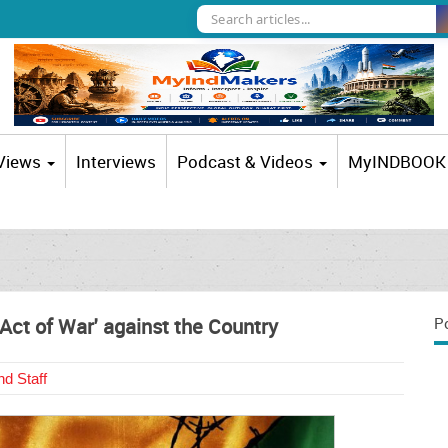
 Views
Interviews
Podcast & Videos
MyINDBOOK
 'Act of War' against the Country
P
d Staff