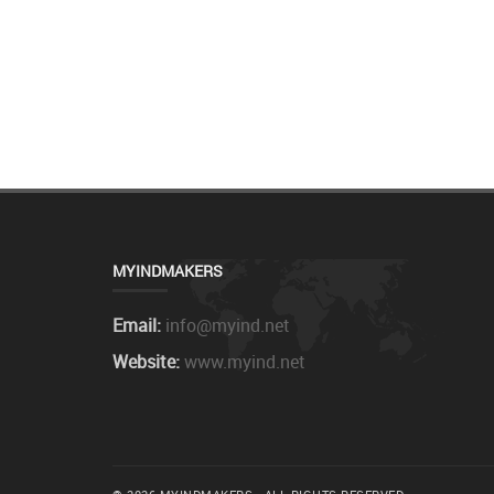
MYINDMAKERS
Email:
info@myind.net
Website:
www.myind.net