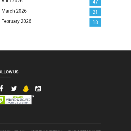
April 2026
47
March 2026
21
February 2026
18
OLLOW US