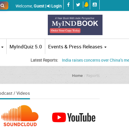
Welcome,
Guest |
Login
MyIndQuiz 5.0
Events & Press Releases
Latest Reports:
India raises concerns over China’s mega dam
Home
Reports
odcast / Videos