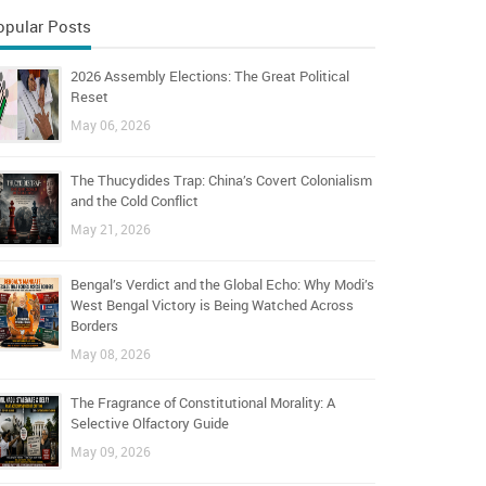
opular Posts
2026 Assembly Elections: The Great Political
Reset
May 06, 2026
The Thucydides Trap: China’s Covert Colonialism
and the Cold Conflict
May 21, 2026
Bengal’s Verdict and the Global Echo: Why Modi’s
West Bengal Victory is Being Watched Across
Borders
May 08, 2026
The Fragrance of Constitutional Morality: A
Selective Olfactory Guide
May 09, 2026