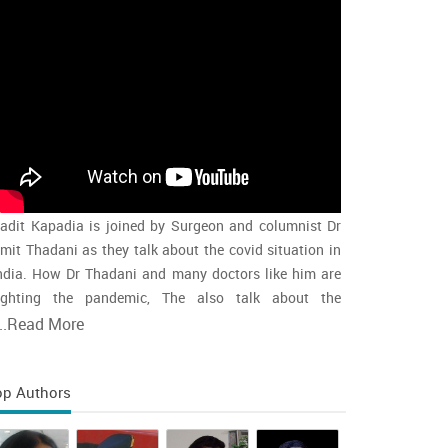
adit Kapadia is joined by Surgeon and columnist Dr
mit Thadani as they talk about the covid situation in
ndia. How Dr Thadani and many doctors like him are
ighting the pandemic, The also talk about the
accination rollout and the intensity of the second wave
..
Read More
nd whether india is close to the peak
op Authors