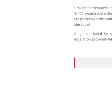
"Pakistan attempted a m
S-400 system and airfie
out precision strikes onl
she added.
Singh concluded by s
escalation, provided Pa