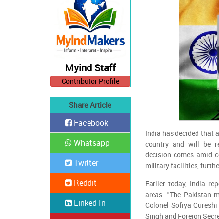
Myind Staff
Contributor Profile
Share Article
Facebook
India has decided that an
Whatsapp
country and will be r
decision comes amid c
Twitter
military facilities, furt
Reddit
Earlier today, India re
areas. "The Pakistan mi
Linked In
Colonel Sofiya Qureshi
Singh and Foreign Secre