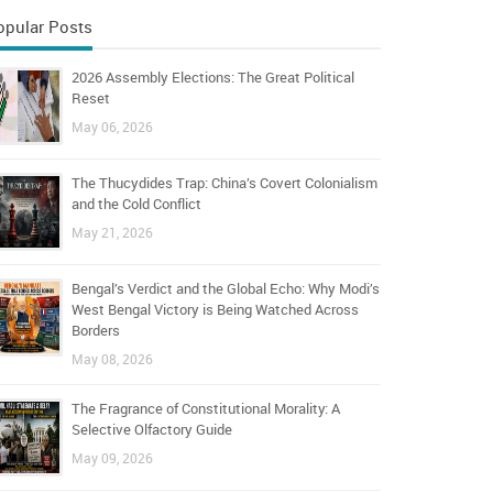
opular Posts
2026 Assembly Elections: The Great Political
Reset
May 06, 2026
The Thucydides Trap: China’s Covert Colonialism
and the Cold Conflict
May 21, 2026
Bengal’s Verdict and the Global Echo: Why Modi’s
West Bengal Victory is Being Watched Across
Borders
May 08, 2026
The Fragrance of Constitutional Morality: A
Selective Olfactory Guide
May 09, 2026