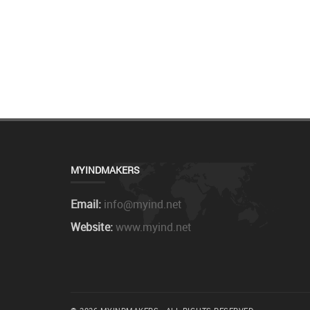
MYINDMAKERS
Email:
info@myind.net
Website:
www.myind.net