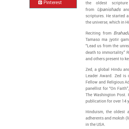
Pinterest
the oldest scriptu
Upanishads
from
an
scriptures. He started 
the universe, which in H
Brahad
Reciting from
Tamaso ma jyotir gam
“Lead us from the unrea
death to immortality.” 
and others present to ke
Zed, a global Hindu and
Leader Award. Zed is o
Fellow and Religious Ad
panellist for “On Faith
The Washington Post. H
publication for over 14 
Hinduism, the oldest a
adherents and moksh (lib
in the USA.