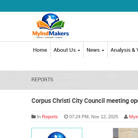
Home
About Us
News
Analysis &
REPORTS
Corpus Christi City Council meeting op
In
Reports
07:24 PM, Nov 12, 2025
Myin