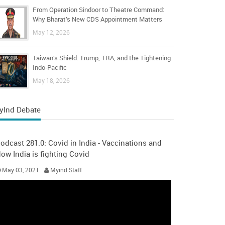
From Operation Sindoor to Theatre Command:
Why Bharat’s New CDS Appointment Matters
May 12, 2026
Taiwan’s Shield: Trump, TRA, and the Tightening
Indo-Pacific
May 18, 2026
yInd Debate
odcast 281.0: Covid in India - Vaccinations and
ow India is fighting Covid
May 03, 2021
Myind Staff