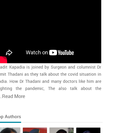
adit Kapadia is joined by Surgeon and columnist Dr
mit Thadani as they talk about the covid situation in
ndia. How Dr Thadani and many doctors like him are
ighting the pandemic, The also talk about the
accination rollout and the intensity of the second wave
..
Read More
nd whether india is close to the peak
op Authors