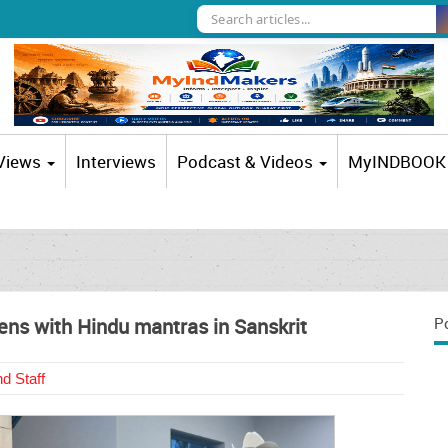
 Views
Interviews
Podcast & Videos
MyINDBOOK
ens with Hindu mantras in Sanskrit
P
d Staff