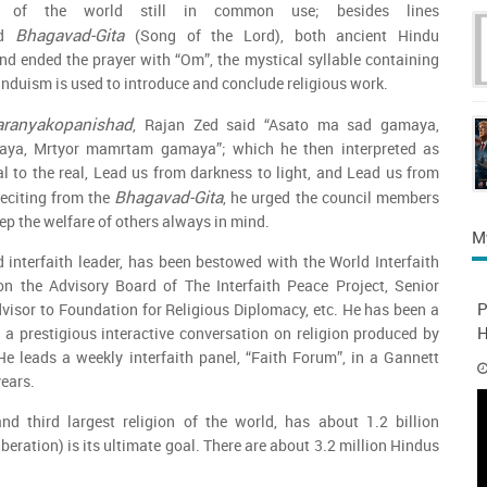
re of the world still in common use; besides lines
Bhagavad-Gita
d
(Song of the Lord), both ancient Hindu
and ended the prayer with “Om”, the mystical syllable containing
induism is used to introduce and conclude religious work.
aranyakopanishad
, Rajan Zed said “Asato ma sad gamaya,
aya, Mrtyor mamrtam gamaya”; which he then interpreted as
l to the real, Lead us from darkness to light, and Lead us from
Bhagavad-Gita
Reciting from the
, he urged the council members
ep the welfare of others always in mind.
M
 interfaith leader, has been bestowed with the World Interfaith
n the Advisory Board of The Interfaith Peace Project, Senior
P
visor to Foundation for Religious Diplomacy, etc. He has been a
H
”, a prestigious interactive conversation on religion produced by
e leads a weekly interfaith panel, “Faith Forum”, in a Gannett
years.
nd third largest religion of the world, has about 1.2 billion
eration) is its ultimate goal. There are about 3.2 million Hindus