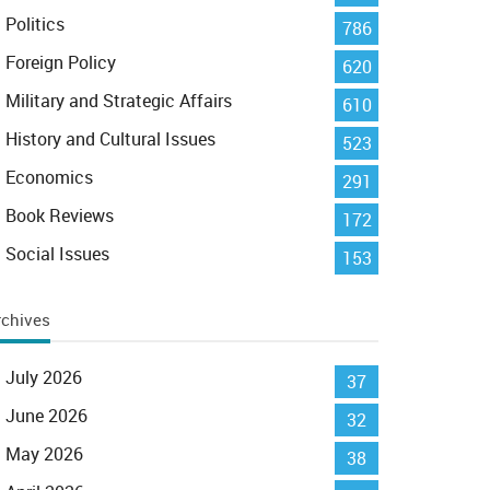
Politics
786
Foreign Policy
620
Military and Strategic Affairs
610
History and Cultural Issues
523
Economics
291
Book Reviews
172
Social Issues
153
rchives
July 2026
37
June 2026
32
May 2026
38