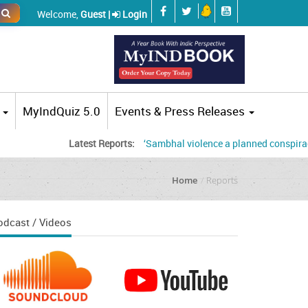
Welcome,
Guest |
Login
MyIndQuiz 5.0
Events & Press Releases
Latest Reports:
‘Sambhal violence a planned conspiracy’, jud
Home
Reports
odcast / Videos