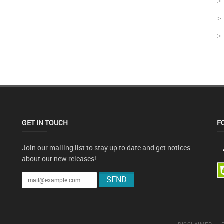
GET IN TOUCH
F
Join our mailing list to stay up to date and get notices
about our new releases!