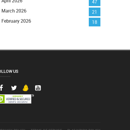
April 2026
47
March 2026
21
February 2026
18
OLLOW US