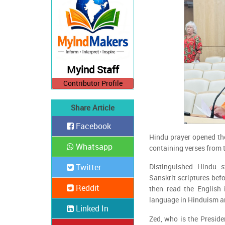
Myind Staff
Contributor Profile
Share Article
Facebook
Hindu prayer opened th
Whatsapp
containing verses from t
Twitter
Distinguished Hindu 
Sanskrit scriptures befo
Reddit
then read the English 
language in Hinduism a
Linked In
Zed, who is the Preside