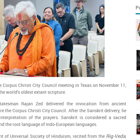
P
e Corpus Christi City Council meeting in Texas on November 11,
he world’s oldest extant scripture.
statesman Rajan Zed delivered the invocation from ancient
re the Corpus Christi City Council. After the Sanskrit delivery, he
interpretation of the prayers. Sanskrit is considered a sacred
nd the root language of Indo-European languages.
Rig-Veda
nt of Universal Society of Hinduism, recited from the
,