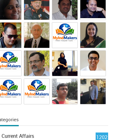
ategories
Current Affairs
1202