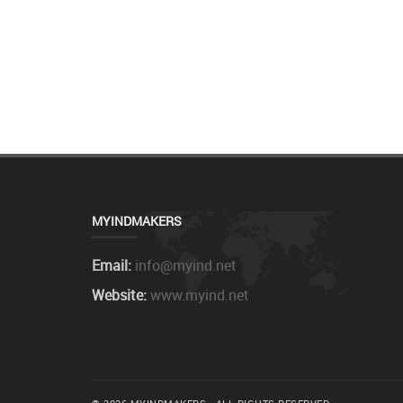
MYINDMAKERS
Email:
info@myind.net
Website:
www.myind.net