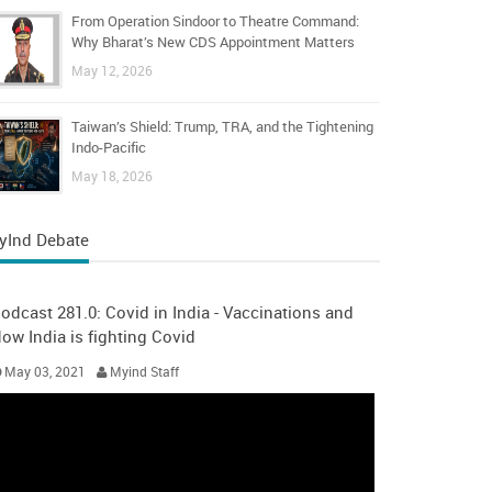
From Operation Sindoor to Theatre Command:
Why Bharat’s New CDS Appointment Matters
May 12, 2026
Taiwan’s Shield: Trump, TRA, and the Tightening
Indo-Pacific
May 18, 2026
yInd Debate
odcast 281.0: Covid in India - Vaccinations and
ow India is fighting Covid
May 03, 2021
Myind Staff