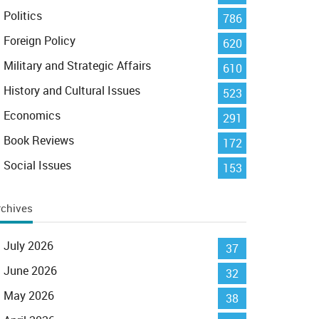
Politics
786
Foreign Policy
620
Military and Strategic Affairs
610
History and Cultural Issues
523
Economics
291
Book Reviews
172
Social Issues
153
rchives
July 2026
37
June 2026
32
May 2026
38