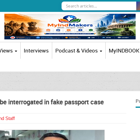
 Views
Interviews
Podcast & Videos
MyINDBOOK
e interrogated in fake passport case
P
d Staff