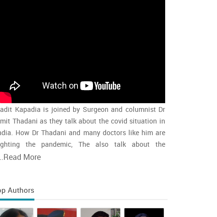
adit Kapadia is joined by Surgeon and columnist Dr
mit Thadani as they talk about the covid situation in
ndia. How Dr Thadani and many doctors like him are
ighting the pandemic, The also talk about the
accination rollout and the intensity of the second wave
..
Read More
nd whether india is close to the peak
op Authors