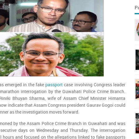
P
as emerged in the fake
passport
case involving Congress leader
marathon interrogation by the Guwahati Police Crime Branch.
 Riniki Bhuyan Sharma, wife of Assam Chief Minister Himanta
ow indicate that Assam Congress president Gaurav Gogoi could
nner as the investigation moves forward.
oned by the Assam Police Crime Branch in Guwahati and was
nsecutive days on Wednesday and Thursday. The interrogation
al hours and focused on the allegations linked to fake passports