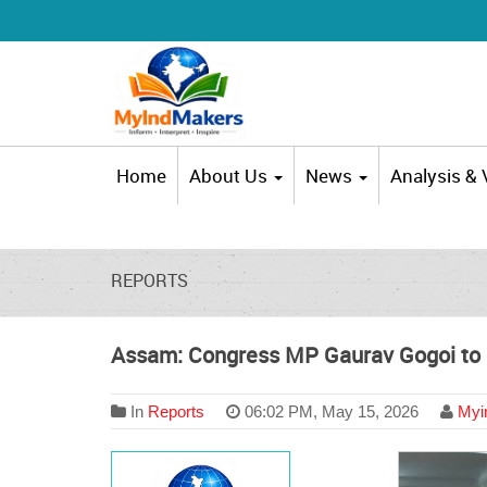
Home
About Us
News
Analysis &
REPORTS
Assam: Congress MP Gaurav Gogoi to b
In
Reports
06:02 PM, May 15, 2026
Myin