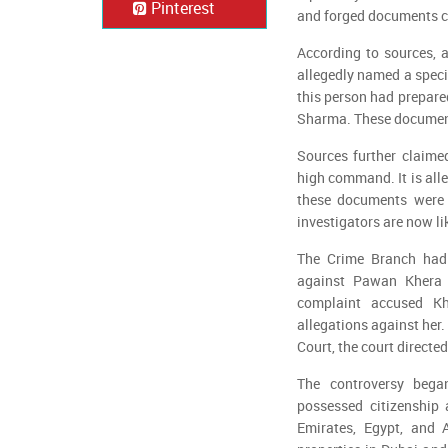
Pinterest
and forged documents c
According to sources, a
allegedly named a specif
this person had prepare
Sharma. These document
Sources further claime
high command. It is all
these documents were c
investigators are now li
The Crime Branch had e
against Pawan Khera 
complaint accused Kh
allegations against her
Court, the court directe
The controversy bega
possessed citizenship 
Emirates, Egypt, and