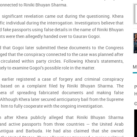
onnected to Riniki Bhuyan Sharma.
 significant revelation came out during the questioning. Khera
ic individual during the interrogation. Investigators believe that
d fake passports using false details in the name of Riniki Bhuyan
s were then allegedly handed over to Gaurav Gogoi.
d that Gogoi later submitted these documents to the Congress
eged that the conspiracy connected to the case was planned after
irculated within party circles. Following Khera’s statements,
M
kely to examine Gogoi’s possible role in the matter.
arlier registered a case of forgery and criminal conspiracy
based on a complaint filed by Riniki Bhuyan Sharma. The
P
era of spreading fabricated documents and making false
H
. Although Khera later secured anticipatory bail from the Supreme
d him to fully cooperate with the ongoing investigation.
n after Khera publicly alleged that Riniki Bhuyan Sharma
and active passports from three countries — the United Arab
 Antigua and Barbuda. He had also claimed that she owned