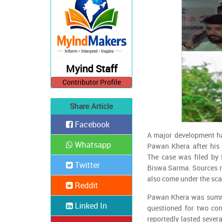
Myind Staff
Contributor Profile
Share Article
Facebook
A major development h
Whatsapp
Pawan Khera after his 
The case was filed by
Twitter
Biswa Sarma. Sources n
also come under the sca
Reddit
Pawan Khera was summ
Linked In
questioned for two co
reportedly lasted sever