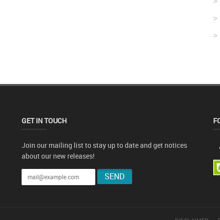
GET IN TOUCH
F
Join our mailing list to stay up to date and get notices
about our new releases!