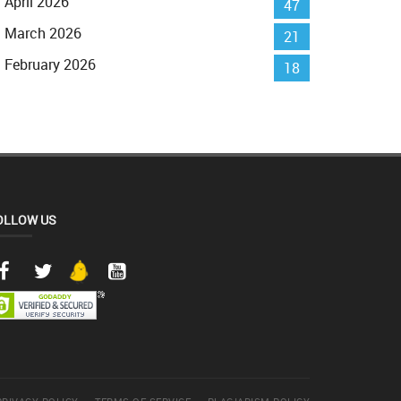
April 2026
47
March 2026
21
February 2026
18
OLLOW US