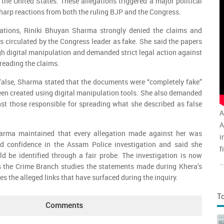
 the United States. These allegations triggered a major political
sharp reactions from both the ruling BJP and the Congress.
sations, Riniki Bhuyan Sharma strongly denied the claims and
 circulated by the Congress leader as fake. She said the papers
h digital manipulation and demanded strict legal action against
reading the claims.
 false, Sharma stated that the documents were “completely fake”
en created using digital manipulation tools. She also demanded
inst those responsible for spreading what she described as false
A
A
Sharma maintained that every allegation made against her was
i
d confidence in the Assam Police investigation and said she
f
ld be identified through a fair probe. The investigation is now
v
..
as the Crime Branch studies the statements made during Khera’s
a
 the alleged links that have surfaced during the inquiry.
T
Comments