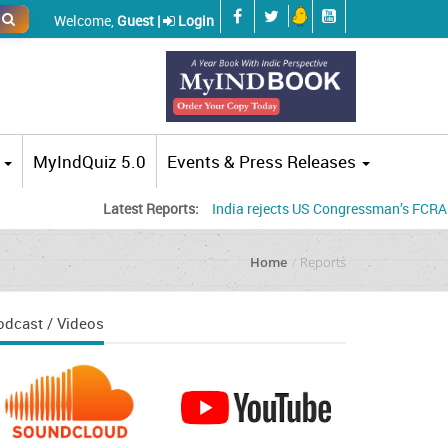
Welcome,
Guest |
Login
MyIndQuiz 5.0
Events & Press Releases
Latest Reports:
India rejects US Congressman’s FCRA concerns
Home
Reports
odcast / Videos