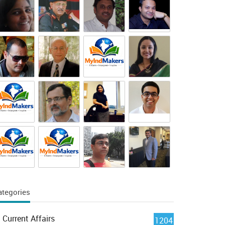
ategories
Current Affairs
1204