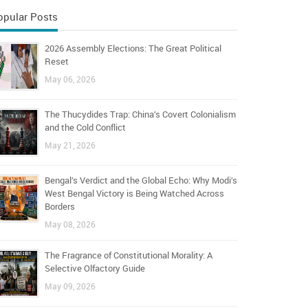
opular Posts
2026 Assembly Elections: The Great Political
Reset
May 06, 2026
The Thucydides Trap: China’s Covert Colonialism
and the Cold Conflict
May 21, 2026
Bengal’s Verdict and the Global Echo: Why Modi’s
West Bengal Victory is Being Watched Across
Borders
May 08, 2026
The Fragrance of Constitutional Morality: A
Selective Olfactory Guide
May 09, 2026