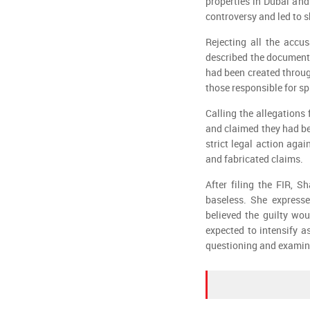
properties in Dubai and
controversy and led to 
Rejecting all the accu
described the documents
had been created throug
those responsible for sp
Calling the allegations
and claimed they had be
strict legal action aga
and fabricated claims.
After filing the FIR, 
baseless. She expresse
believed the guilty wou
expected to intensify 
questioning and examines