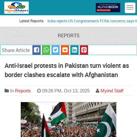
T
n
Latest Reports:
India rejects US Congressman’s FCRA concerns, says foreign 
REPORTS
Share Article
Anti-Israel protests in Pakistan turn violent as
border clashes escalate with Afghanistan
In
Reports
09:26 PM, Oct 13, 2025
Myind Staff