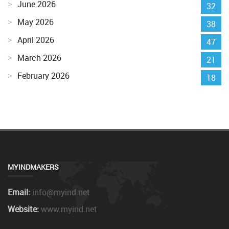
June 2026
32
May 2026
38
April 2026
47
March 2026
21
February 2026
18
MYINDMAKERS
Email:
info@myind.net
Website:
www.myind.net