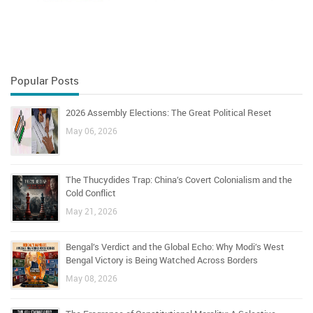
Popular Posts
2026 Assembly Elections: The Great Political Reset
May 06, 2026
The Thucydides Trap: China’s Covert Colonialism and the
Cold Conflict
May 21, 2026
Bengal’s Verdict and the Global Echo: Why Modi’s West
Bengal Victory is Being Watched Across Borders
May 08, 2026