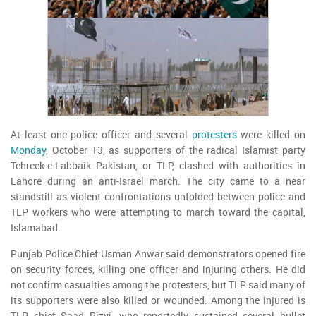
At least one police officer and several
protesters
were killed on
Monday
, October 13, as supporters of the radical Islamist party
Tehreek-e-Labbaik Pakistan, or TLP, clashed with authorities in
Lahore during an anti-Israel march. The city came to a near
standstill as violent confrontations unfolded between police and
TLP workers who were attempting to march toward the capital,
Islamabad.
Punjab Police Chief Usman Anwar said demonstrators opened fire
on security forces, killing one officer and injuring others. He did
not confirm casualties among the protesters, but TLP said many of
its supporters were also killed or wounded. Among the injured is
TLP chief Saad Rizvi, who reportedly sustained several bullet