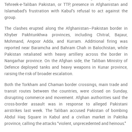
Tehreek-e-Taliban Pakistan, or TTP, presence in Afghanistan and
Islamabad’s frustration with Kabul’s refusal to act against the
group.
The clashes erupted along the Afghanistan–Pakistan border in
Khyber Pakhtunkhwa provinces, including Chitral, Bajaur,
Mohmand, Angoor Adda, and Kurram. Additional firing was
reported near Baramcha and Bahram Chah in Balochistan, while
Pakistan retaliated with heavy artillery across the border in
Nangarhar province. On the Afghan side, the Taliban Ministry of
Defence deployed tanks and heavy weapons in Kunar province,
raising the risk of broader escalation.
Both the Torkham and Chaman border crossings, main trade and
transit routes between the countries, were closed on Sunday,
disrupting commerce and movement. Afghan authorities said the
cross-border assault was in response to alleged Pakistani
airstrikes last week. The Taliban accused Pakistan of bombing
Abdul Haq Square in Kabul and a civilian market in Paktika
province, calling the attacks “violent, unprecedented and heinous."