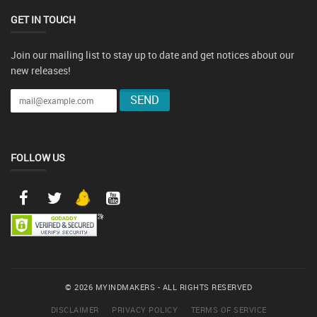
GET IN TOUCH
Join our mailing list to stay up to date and get notices about our
new releases!
FOLLOW US
© 2026 MYINDMAKERS - ALL RIGHTS RESERVED
DISCLAIMER
PRIVACY POLICY
TERMS OF SERVICE