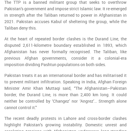
The TTP is a banned militant group that seeks to overthrow
Pakistan’s government and impose strict Islamic law. It re-emerged
in strength after the Taliban returned to power in Afghanistan in
2021. Pakistan accuses Kabul of sheltering the group, while the
Taliban deny this.
At the heart of repeated border clashes is the Durand Line, the
disputed 2,611-kilometre boundary established in 1893, which
Afghanistan has never formally recognised. The Taliban, like
previous Afghan governments, consider it a colonial-era
imposition dividing Pashtun populations on both sides.
Pakistan treats it as an international border and has militarised it
to prevent militant infiltration. Speaking in India, Afghan Foreign
Minister Amir Khan Muttaqi said, “The Afghanistan–Pakistan
border, the Durand Line, is more than 2,400 km long. It could
neither be controlled by ‘Changez’ nor ‘Angrez’… Strength alone
cannot control it."
The recent deadly protests in Lahore and cross-border clashes
highlight Pakistan’s growing instability. Domestic unrest and