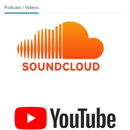
Podcast / Videos