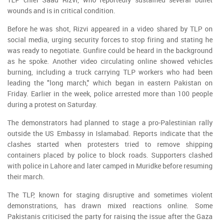
wounds and is in critical condition.
Before he was shot, Rizvi appeared in a video shared by TLP on
social media, urging security forces to stop firing and stating he
was ready to negotiate. Gunfire could be heard in the background
as he spoke. Another video circulating online showed vehicles
burning, including a truck carrying TLP workers who had been
leading the "long march," which began in eastern Pakistan on
Friday. Earlier in the week, police arrested more than 100 people
during a protest on Saturday.
The demonstrators had planned to stage a pro-Palestinian rally
outside the US Embassy in Islamabad. Reports indicate that the
clashes started when protesters tried to remove shipping
containers placed by police to block roads. Supporters clashed
with police in Lahore and later camped in Muridke before resuming
their march.
The TLP, known for staging disruptive and sometimes violent
demonstrations, has drawn mixed reactions online. Some
Pakistanis criticised the party for raising the issue after the Gaza