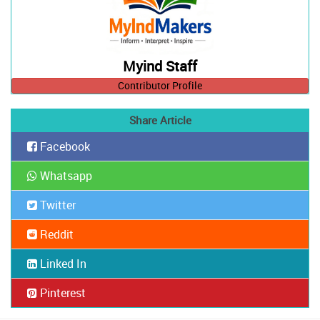
Myind Staff
Contributor Profile
Share Article
Facebook
Whatsapp
Twitter
Reddit
Linked In
Pinterest