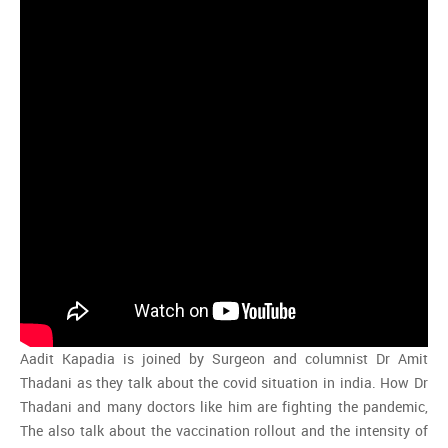
Aadit Kapadia is joined by Surgeon and columnist Dr Amit
Thadani as they talk about the covid situation in india. How Dr
Thadani and many doctors like him are fighting the pandemic,
The also talk about the vaccination rollout and the intensity of