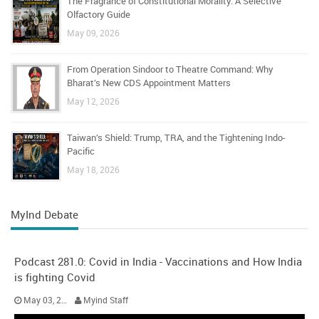
The Fragrance of Constitutional Morality: A Selective
Olfactory Guide
May 09, 2026
From Operation Sindoor to Theatre Command: Why
Bharat’s New CDS Appointment Matters
May 12, 2026
Taiwan’s Shield: Trump, TRA, and the Tightening Indo-
Pacific
May 18, 2026
MyInd Debate
Podcast 281.0: Covid in India - Vaccinations and How India
is fighting Covid
May 03, 2021
Myind Staff