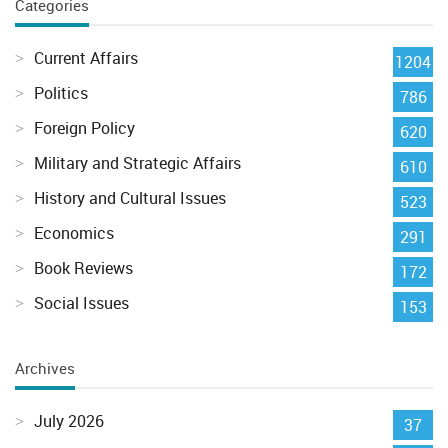
Categories
Current Affairs
1204
Politics
786
Foreign Policy
620
Military and Strategic Affairs
610
History and Cultural Issues
523
Economics
291
Book Reviews
172
Social Issues
153
Archives
July 2026
37