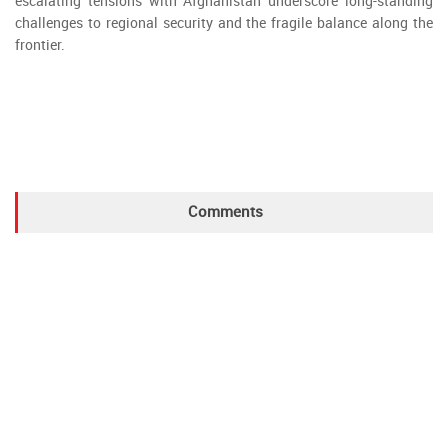
escalating tensions with Afghanistan underscore long-standing
challenges to regional security and the fragile balance along the
frontier.
Comments