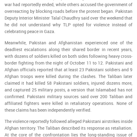
war had reportedly ended, while others accused the government of
overreacting by blocking roads before the protest began. Pakistan
Deputy Interior Minister Talal Chaudhry said over the weekend that
he did not understand why TLP opted for violence instead of
celebrating peace in Gaza.
Meanwhile, Pakistan and Afghanistan experienced one of the
deadliest escalations along their shared border in recent years,
with dozens of soldiers killed on both sides following heavy cross-
border fighting from the night of October 11 to 12. Pakistani and
Afghan officials reported that at least 23 Pakistani soldiers and 9
Afghan troops were killed during the clashes. The Taliban later
claimed it had killed 58 Pakistani soldiers, injured dozens more,
and captured 25 military posts, a version that Islamabad has not
confirmed. Pakistani military sources said over 200 Taliban and
affiliated fighters were killed in retaliatory operations. None of
these claims has been independently verified.
The violence reportedly followed alleged Pakistani airstrikes inside
Afghan territory. The Taliban described its response as retaliation.
At the core of the confrontation lies the long-standing issue of