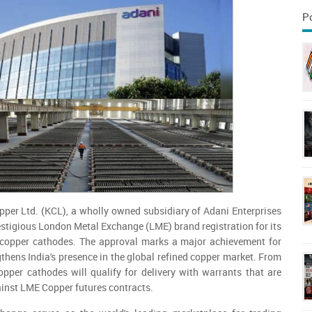
P
per Ltd. (KCL), a wholly owned subsidiary of Adani Enterprises
restigious London Metal Exchange (LME) brand registration for its
 copper cathodes. The approval marks a major achievement for
hens India's presence in the global refined copper market. From
pper cathodes will qualify for delivery with warrants that are
ainst LME Copper futures contracts.