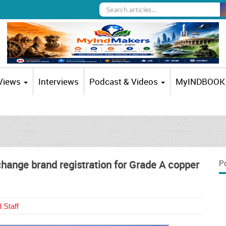
 Views
Interviews
Podcast & Videos
MyINDBOOK
hange brand registration for Grade A copper
P
 Staff