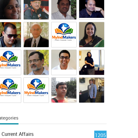
ategories
Current Affairs
1205