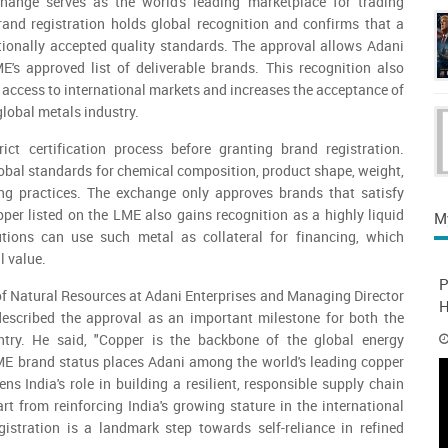
ange serves as the world's leading marketplace for trading
brand registration holds global recognition and confirms that a
tionally accepted quality standards. The approval allows Adani
E's approved list of deliverable brands. This recognition also
access to international markets and increases the acceptance of
global metals industry.
ct certification process before granting brand registration.
bal standards for chemical composition, product shape, weight,
ng practices. The exchange only approves brands that satisfy
per listed on the LME also gains recognition as a highly liquid
M
tutions can use such metal as collateral for financing, which
l value.
P
f Natural Resources at Adani Enterprises and Managing Director
H
described the approval as an important milestone for both the
ry. He said, "Copper is the backbone of the global energy
LME brand status places Adani among the world's leading copper
ns India's role in building a resilient, responsible supply chain
art from reinforcing India's growing stature in the international
gistration is a landmark step towards self-reliance in refined