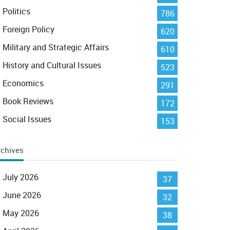
Politics
786
Foreign Policy
620
Military and Strategic Affairs
610
History and Cultural Issues
523
Economics
291
Book Reviews
172
Social Issues
153
rchives
July 2026
37
June 2026
32
May 2026
38