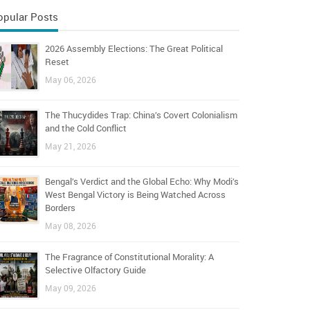
opular Posts
2026 Assembly Elections: The Great Political
Reset
May 06, 2026
The Thucydides Trap: China’s Covert Colonialism
and the Cold Conflict
May 21, 2026
Bengal’s Verdict and the Global Echo: Why Modi’s
West Bengal Victory is Being Watched Across
Borders
May 08, 2026
The Fragrance of Constitutional Morality: A
Selective Olfactory Guide
May 09, 2026