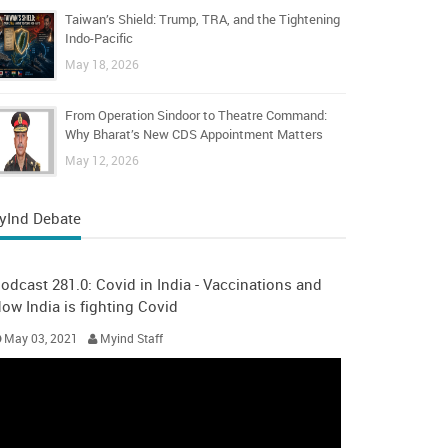
Taiwan’s Shield: Trump, TRA, and the Tightening
Indo-Pacific
May 18, 2026
From Operation Sindoor to Theatre Command:
Why Bharat’s New CDS Appointment Matters
May 12, 2026
yInd Debate
odcast 281.0: Covid in India - Vaccinations and
ow India is fighting Covid
May 03, 2021
Myind Staff