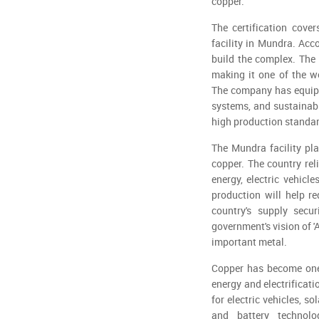
copper."
The certification cove
facility in Mundra. Acc
build the complex. The 
making it one of the wo
The company has equipp
systems, and sustainabi
high production standa
The Mundra facility pla
copper. The country rel
energy, electric vehicl
production will help r
country's supply secu
government's vision of '
important metal.
Copper has become one 
energy and electrificati
for electric vehicles, 
and battery technolo