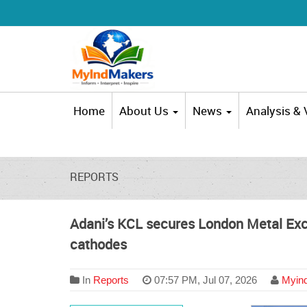
Home
About Us
News
Analysis &
REPORTS
Adani’s KCL secures London Metal Exc
cathodes
In
Reports
07:57 PM, Jul 07, 2026
Myind