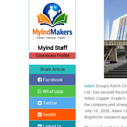
Myind Staff
Contributor Profile
Share Article
Facebook
Adani
Group's Kutch Cop
Whatsapp
Ltd., has secured the p
'Adani Copper' Grade-A
Twitter
the company and strengt
July 10, 2026, Adani Co
Reddit
eligible for issuance ag
Linked In