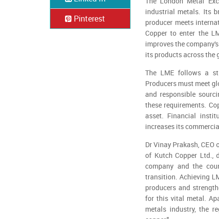
The London Metal Exch
industrial metals. Its 
Pinterest
producer meets interna
Copper to enter the LM
improves the company's 
its products across the 
The LME follows a stri
Producers must meet glo
and responsible sourci
these requirements. Cop
asset. Financial insti
increases its commercia
Dr Vinay Prakash, CEO o
of Kutch Copper Ltd., 
company and the count
transition. Achieving 
producers and strengthe
for this vital metal. Ap
metals industry, the re