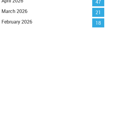
April 2026
47
March 2026
21
February 2026
18