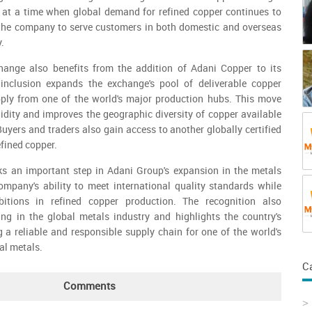
ty at a time when global demand for refined copper continues to
s the company to serve customers in both domestic and overseas
.
ange also benefits from the addition of Adani Copper to its
inclusion expands the exchange's pool of deliverable copper
ly from one of the world's major production hubs. This move
idity and improves the geographic diversity of copper available
uyers and traders also gain access to another globally certified
efined copper.
 an important step in Adani Group's expansion in the metals
 company's ability to meet international quality standards while
bitions in refined copper production. The recognition also
ing in the global metals industry and highlights the country's
g a reliable and responsible supply chain for one of the world's
al metals.
C
Comments