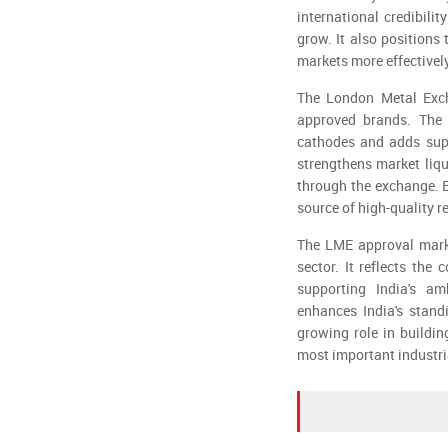
international credibili
grow. It also position
markets more effectively
The London Metal Exch
approved brands. The 
cathodes and adds supp
strengthens market liqu
through the exchange. B
source of high-quality r
The LME approval marks
sector. It reflects the
supporting India's am
enhances India's stand
growing role in buildin
most important industri