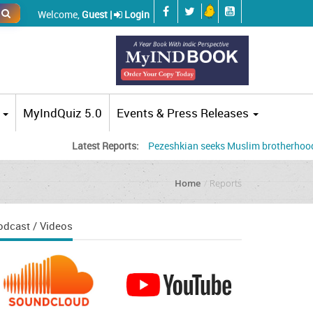
Welcome,
Guest |
Login
MyIndQuiz 5.0
Events & Press Releases
Latest Reports:
Pezeshkian seeks Muslim brotherhood, accuses
Home
Reports
odcast / Videos