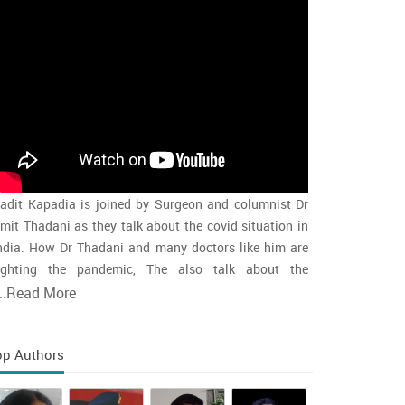
adit Kapadia is joined by Surgeon and columnist Dr
mit Thadani as they talk about the covid situation in
ndia. How Dr Thadani and many doctors like him are
ighting the pandemic, The also talk about the
accination rollout and the intensity of the second wave
..
Read More
nd whether india is close to the peak
op Authors