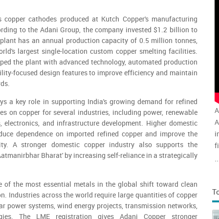
rs copper cathodes produced at Kutch Copper's manufacturing
ording to the Adani Group, the company invested $1.2 billion to
plant has an annual production capacity of 0.5 million tonnes,
rld's largest single-location custom copper smelting facilities.
ed the plant with advanced technology, automated production
lity-focused design features to improve efficiency and maintain
rds.
ys a key role in supporting India's growing demand for refined
A
ies on copper for several industries, including power, renewable
A
es, electronics, and infrastructure development. Higher domestic
i
educe dependence on imported refined copper and improve the
rity. A stronger domestic copper industry also supports the
f
Aatmanirbhar Bharat' by increasing self-reliance in a strategically
v
..
a
of the most essential metals in the global shift toward clean
T
on. Industries across the world require large quantities of copper
solar power systems, wind energy projects, transmission networks,
gies. The LME registration gives Adani Copper stronger