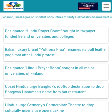
T
n
Lebanon, Israel agree on shortlist of countries to verify Hezbollah’s disarmament un
Designated “Hindu Prayer Room” sought in taxpayer-
funded Ireland universities and colleges
Italian luxury brand “Poltrona Frau” renames its bull leather
yoga mat after Hindu protest
Designated 'Hindu Prayer Room' sought in all major
universities of Finland
Upset Hindus urge Bangkok's rooftop destination to drop
Bhagwan Hanuman's name from bar-restaurant
Hindus urge Germany’s Gärtnerplatz Theatre to drop
culturally insensitive opera Lakmé