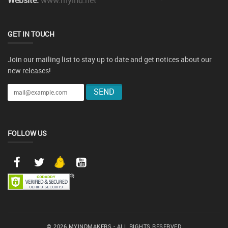
Website:
www.myind.net
GET IN TOUCH
Join our mailing list to stay up to date and get notices about our
new releases!
FOLLOW US
© 2026 MYINDMAKERS - ALL RIGHTS RESERVED