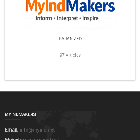
RAJAN ZED
97 Articles
MYINDMAKERS
Email:
info@myind.net