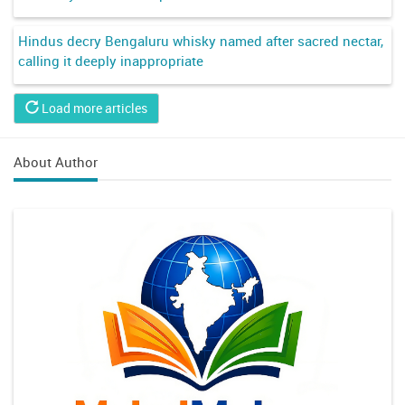
Hindus decry Bengaluru whisky named after sacred nectar,
calling it deeply inappropriate
Load more articles
About Author