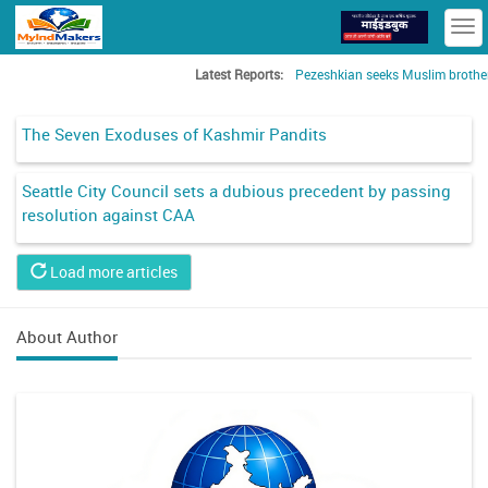
T
n
Latest Reports:
Pezeshkian seeks Muslim brotherho
The Seven Exoduses of Kashmir Pandits
Seattle City Council sets a dubious precedent by passing
resolution against CAA
Load more articles
About Author