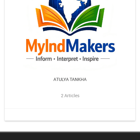
ATULYA TANKHA
2 Articles