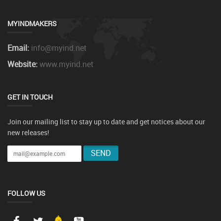
MYINDMAKERS
Email:
info@myind.net
Website:
www.myind.net
GET IN TOUCH
Join our mailing list to stay up to date and get notices about our
new releases!
FOLLOW US